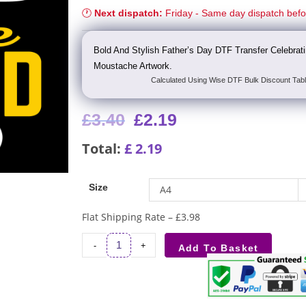
🕐
Next dispatch:
Friday - Same day dispatch bef
Bold And Stylish Father’s Day DTF Transfer Celebra
Moustache Artwork.
Calculated Using Wise DTF Bulk Discount Tabl
£
3.40
£
2.19
Total:
£
2.19
Size
A4
Flat Shipping Rate – £3.98
-
+
Add To Basket