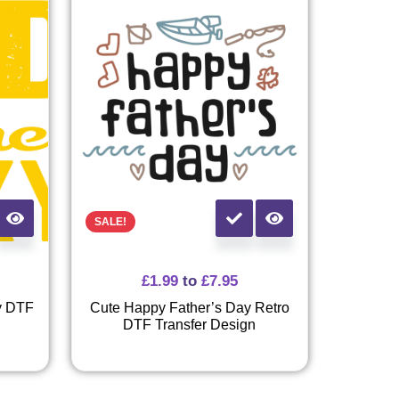
SALE!
£
1.99
to
£
7.95
y DTF
Cute Happy Father’s Day Retro
DTF Transfer Design