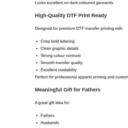
Looks excellent on dark-coloured garments.
High-Quality DTF Print Ready
Designed for premium DTF transfer printing with:
Crisp bold lettering
Clean graphic details
Strong colour contrast
Smooth transfer quality
Excellent readability
Perfect for professional apparel printing and custom
Meaningful Gift for Fathers
A great gift idea for:
Fathers
Husbands