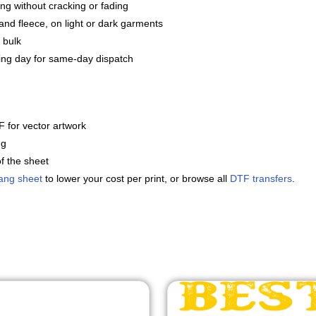
ng without cracking or fading
and fleece, on light or dark garments
 bulk
ng day for same-day dispatch
 for vector artwork
ng
f the sheet
ang sheet
to lower your cost per print, or browse all
DTF transfers
.