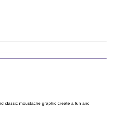
nd classic moustache graphic create a fun and