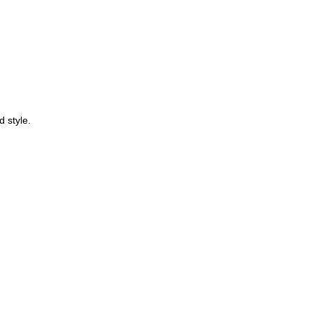
d style.