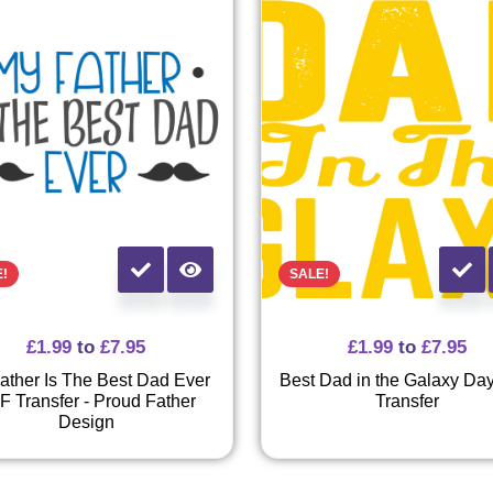
E!
SALE!
£
1.99
to
£
7.95
£
1.99
to
£
7.95
ather Is The Best Dad Ever
Best Dad in the Galaxy Da
F Transfer - Proud Father
Transfer
Design