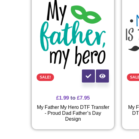
SALE!
SAL
£
1.99
to
£
7.95
My Father My Hero DTF Transfer
My F
- Proud Dad Father’s Day
DT
Design