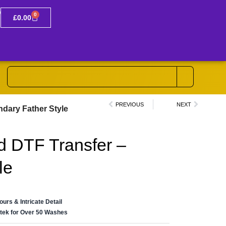
0
£
0.00
PREVIOUS
NEXT
ndary Father Style
d DTF Transfer –
le
lours & Intricate Detail
ertek for Over 50 Washes