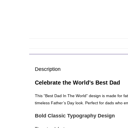
Description
Celebrate the World’s Best Dad
This “Best Dad In The World” design is made for fa
timeless Father’s Day look. Perfect for dads who enj
Bold Classic Typography Design