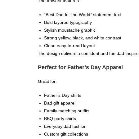
The artwork features:
“Best Dad In The World” statement text
Bold layered typography
Stylish moustache graphic
Strong yellow, black, and white contrast
Clean easy-to-read layout
The design delivers a confident and fun dad-inspire
Perfect for Father’s Day Apparel
Great for:
Father’s Day shirts
Dad gift apparel
Family matching outfits
BBQ party shirts
Everyday dad fashion
Custom gift collections