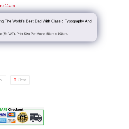
ore 11am
ting The World’s Best Dad With Classic Typography And
e (Ex VAT). Print Size Per Metre: 58cm × 100cm.
Clear