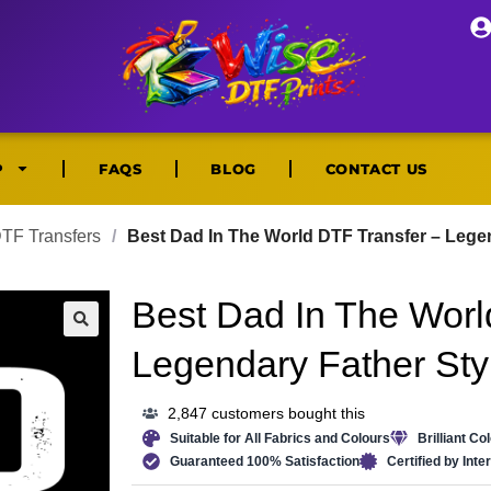
P
FAQS
BLOG
CONTACT US
DTF Transfers
/
Best Dad In The World DTF Transfer – Lege
Best Dad In The Worl
🔍
Legendary Father Sty
2,847 customers bought this
Suitable for All Fabrics and Colours
Brilliant Co
Guaranteed 100% Satisfaction
Certified by Int