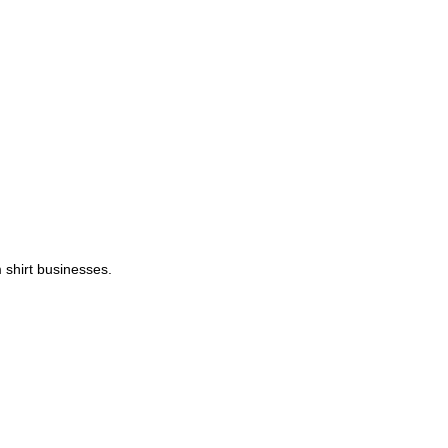
 shirt businesses.