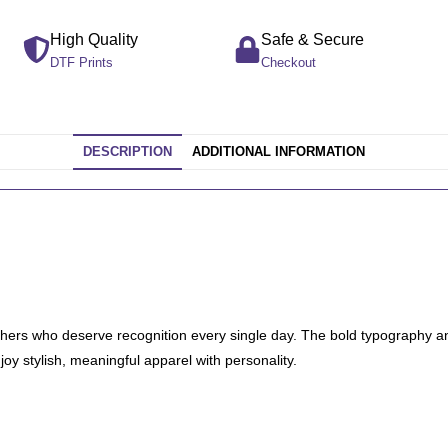
High Quality
Safe & Secure
DTF Prints
Checkout
DESCRIPTION
ADDITIONAL INFORMATION
thers who deserve recognition every single day. The bold typography a
oy stylish, meaningful apparel with personality.