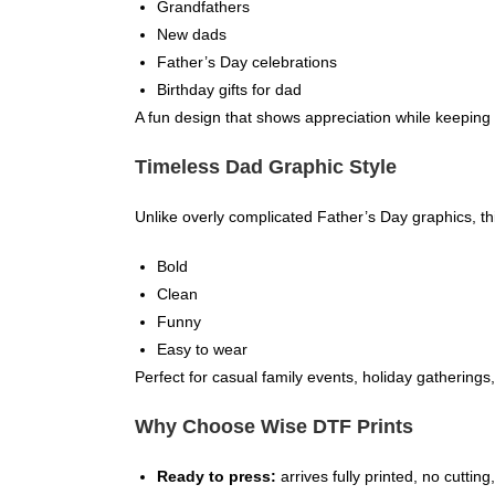
Grandfathers
New dads
Father’s Day celebrations
Birthday gifts for dad
A fun design that shows appreciation while keeping 
Timeless Dad Graphic Style
Unlike overly complicated Father’s Day graphics, th
Bold
Clean
Funny
Easy to wear
Perfect for casual family events, holiday gatherings,
Why Choose Wise DTF Prints
Ready to press:
arrives fully printed, no cuttin