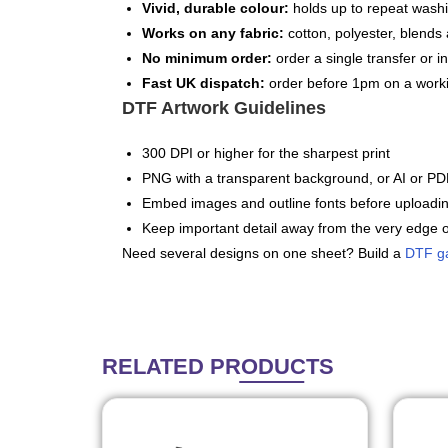
Vivid, durable colour:
holds up to repeat washi
Works on any fabric:
cotton, polyester, blends 
No minimum order:
order a single transfer or in
Fast UK dispatch:
order before 1pm on a worki
DTF Artwork Guidelines
300 DPI or higher for the sharpest print
PNG with a transparent background, or AI or PDF
Embed images and outline fonts before uploadi
Keep important detail away from the very edge o
Need several designs on one sheet? Build a
DTF g
RELATED
PRODUCTS