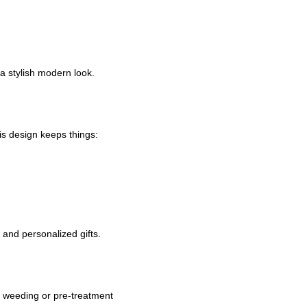
a stylish modern look.
is design keeps things:
 and personalized gifts.
g, weeding or pre-treatment