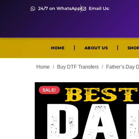
24/7 on WhatsApp
Email Us:
HOME
ABOUT US
SHO
Home
/
Buy DTF Transfers
/
Father’s Day 
SALE!