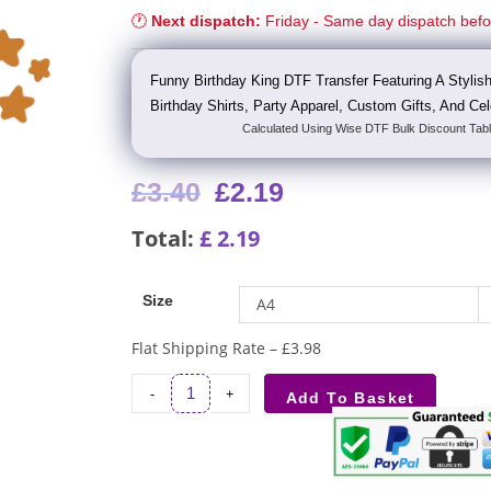
🕐
Next dispatch:
Friday - Same day dispatch bef
Funny Birthday King DTF Transfer Featuring A Stylis
Birthday Shirts, Party Apparel, Custom Gifts, And Cele
Calculated Using Wise DTF Bulk Discount Tabl
£
3.40
£
2.19
Total:
£
2.19
Size
A4
Flat Shipping Rate – £3.98
-
+
Add To Basket