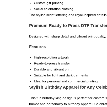
Custom gift printing
Social celebration clothing
The stylish script lettering and royal-inspired detail
Premium Ready to Press DTF Transfe
Designed with sharp detail and vibrant print quality, 
Features
High-resolution artwork
Ready-to-press transfer
Durable and vibrant print
Suitable for light and dark garments
Ideal for personal and commercial printing
Stylish Birthday Apparel for Any Cele
This fun birthday king design is perfect for custom 
humor and personality to birthday apparel. Celebrate