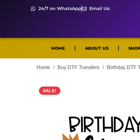
24/7 on WhatsApp
Email Us:
HOME
ABOUT US
SHO
Home
/
Buy DTF Transfers
/
Birthday DTF T
SALE!