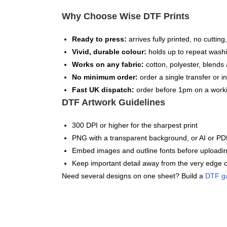
Why Choose Wise DTF Prints
Ready to press:
arrives fully printed, no cuttin
Vivid, durable colour:
holds up to repeat washi
Works on any fabric:
cotton, polyester, blends 
No minimum order:
order a single transfer or in
Fast UK dispatch:
order before 1pm on a worki
DTF Artwork Guidelines
300 DPI or higher for the sharpest print
PNG with a transparent background, or AI or PDF
Embed images and outline fonts before uploadi
Keep important detail away from the very edge o
Need several designs on one sheet? Build a
DTF g