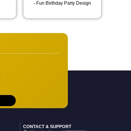
- Fun Birthday Party Design
CONTACT & SUPPORT