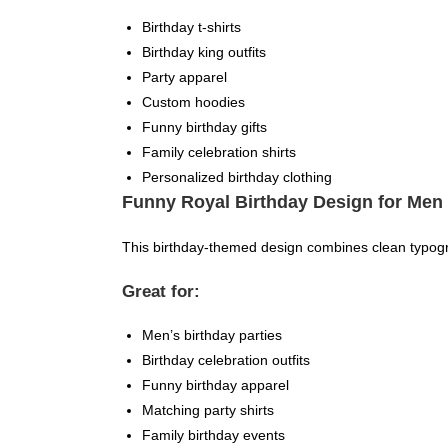
Birthday t-shirts
Birthday king outfits
Party apparel
Custom hoodies
Funny birthday gifts
Family celebration shirts
Personalized birthday clothing
Funny Royal Birthday Design for Men
This birthday-themed design combines clean typogra
Great for:
Men’s birthday parties
Birthday celebration outfits
Funny birthday apparel
Matching party shirts
Family birthday events