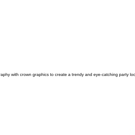
phy with crown graphics to create a trendy and eye-catching party loo