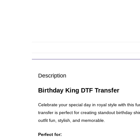
Description
Birthday King DTF Transfer
Celebrate your special day in royal style with this 
transfer is perfect for creating standout birthday s
outfit fun, stylish, and memorable.
Perfect for: