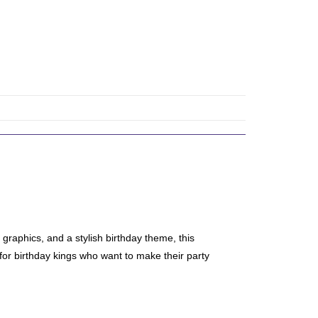
graphics, and a stylish birthday theme, this
 for birthday kings who want to make their party