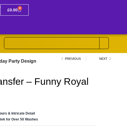
0
£
0.00
PREVIOUS
NEXT
hday Party Design
ansfer – Funny Royal
n
lours & Intricate Detail
ertek for Over 50 Washes