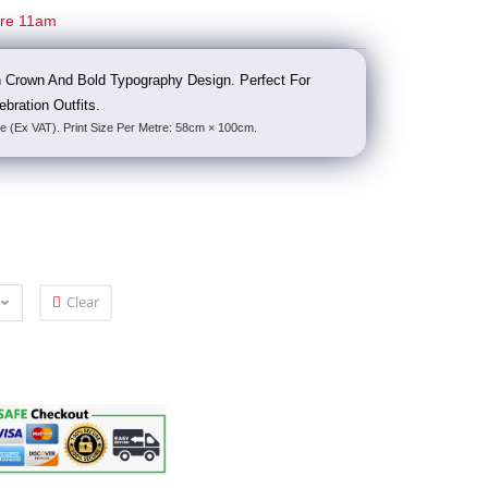
ore 11am
h Crown And Bold Typography Design. Perfect For
bration Outfits.
e (Ex VAT). Print Size Per Metre: 58cm × 100cm.
Clear