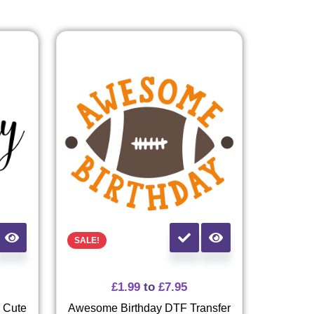
SALE!
£
1.99
to
£
7.95
- Cute
Awesome Birthday DTF Transfer