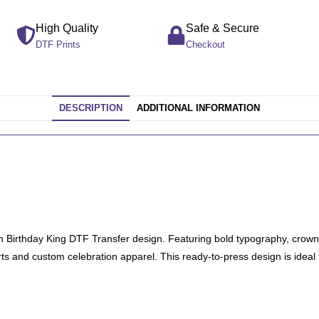
High Quality
Safe & Secure
DTF Prints
Checkout
DESCRIPTION
ADDITIONAL INFORMATION
fun Birthday King DTF Transfer design. Featuring bold typography, crown 
hirts and custom celebration apparel. This ready-to-press design is ideal