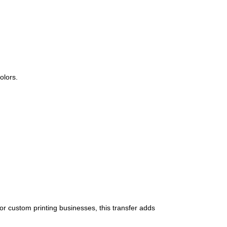
olors.
 or custom printing businesses, this transfer adds