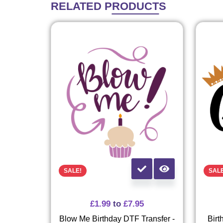
RELATED
PRODUCTS
SALE!
SAL
£
1.99
to
£
7.95
Blow Me Birthday DTF Transfer -
Birt