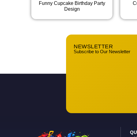
Funny Cupcake Birthday Party
C
Design
NEWSLETTER
Subscribe to Our Newsletter
QU