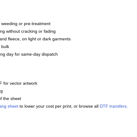
g, weeding or pre-treatment
ng without cracking or fading
and fleece, on light or dark garments
 bulk
ng day for same-day dispatch
 for vector artwork
ng
f the sheet
ang sheet
to lower your cost per print, or browse all
DTF transfers
.