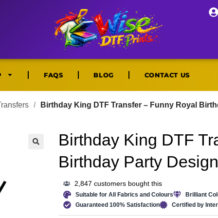
P
FAQS
BLOG
CONTACT US
ransfers
/
Birthday King DTF Transfer – Funny Royal Birt
Birthday King DTF Tr
🔍
Birthday Party Desig
2,847 customers bought this
Suitable for All Fabrics and Colours
Brilliant Co
Guaranteed 100% Satisfaction
Certified by Int