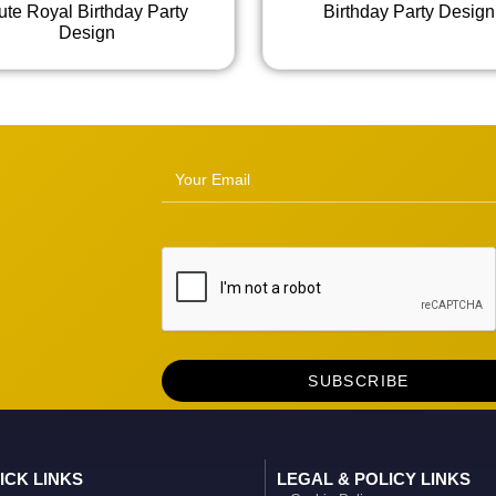
ute Royal Birthday Party
Birthday Party Design
Design
ICK LINKS
LEGAL & POLICY LINKS