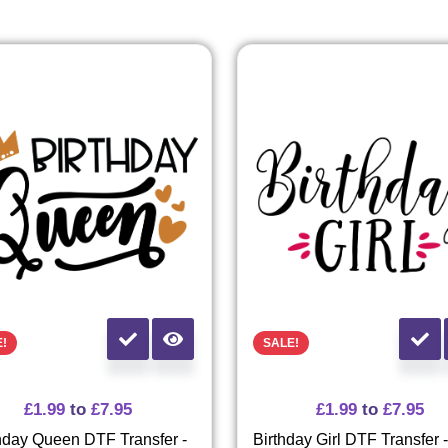
E!
SALE!
£
1.99
to
£
7.95
£
1.99
to
£
7.95
hday Queen DTF Transfer -
Birthday Girl DTF Transfer 