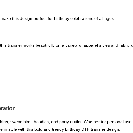
s make this design perfect for birthday celebrations of all ages.
r
this transfer works beautifully on a variety of apparel styles and fabric c
bration
shirts, sweatshirts, hoodies, and party outfits. Whether for personal use
 in style with this bold and trendy birthday DTF transfer design.