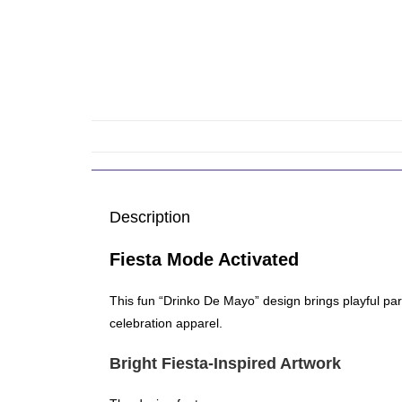
Description
Fiesta Mode Activated
This fun “Drinko De Mayo” design brings playful par
celebration apparel.
Bright Fiesta-Inspired Artwork