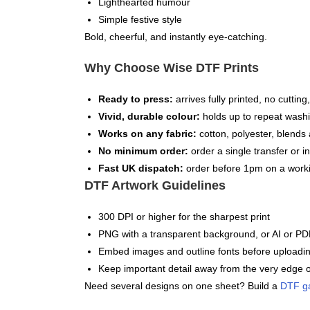
Lighthearted humour
Simple festive style
Bold, cheerful, and instantly eye-catching.
Why Choose Wise DTF Prints
Ready to press:
arrives fully printed, no cuttin
Vivid, durable colour:
holds up to repeat washi
Works on any fabric:
cotton, polyester, blends 
No minimum order:
order a single transfer or in
Fast UK dispatch:
order before 1pm on a worki
DTF Artwork Guidelines
300 DPI or higher for the sharpest print
PNG with a transparent background, or AI or PDF
Embed images and outline fonts before uploadi
Keep important detail away from the very edge o
Need several designs on one sheet? Build a
DTF g