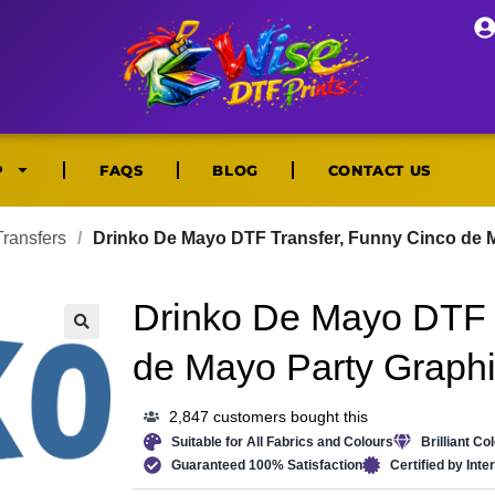
P
FAQS
BLOG
CONTACT US
ransfers
/
Drinko De Mayo DTF Transfer, Funny Cinco de M
Drinko De Mayo DTF 
🔍
de Mayo Party Graphi
2,847 customers bought this
Suitable for All Fabrics and Colours
Brilliant Co
Guaranteed 100% Satisfaction
Certified by Int