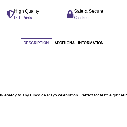
High Quality
Safe & Secure
DTF Prints
Checkout
DESCRIPTION
ADDITIONAL INFORMATION
ty energy to any Cinco de Mayo celebration. Perfect for festive gatherin