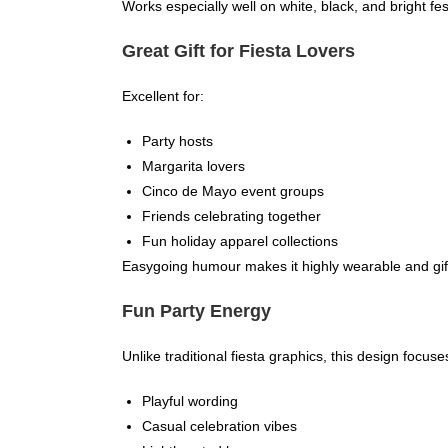
Works especially well on white, black, and bright fe
Great Gift for Fiesta Lovers
Excellent for:
Party hosts
Margarita lovers
Cinco de Mayo event groups
Friends celebrating together
Fun holiday apparel collections
Easygoing humour makes it highly wearable and gif
Fun Party Energy
Unlike traditional fiesta graphics, this design focuse
Playful wording
Casual celebration vibes