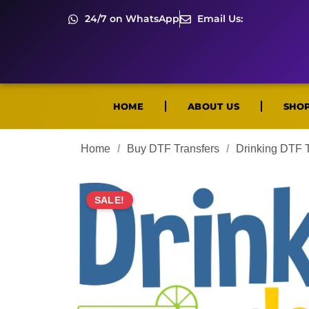
24/7 on WhatsApp
Email Us:
HOME
ABOUT US
SHO
Home
/
Buy DTF Transfers
/
Drinking DTF T
SALE!