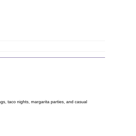
gs, taco nights, margarita parties, and casual