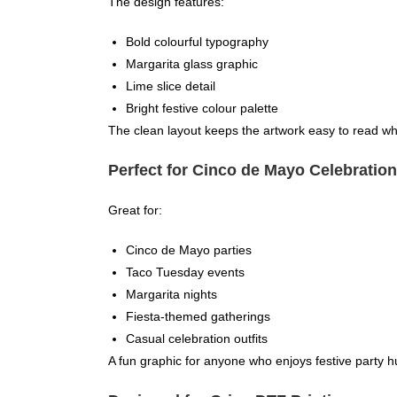
The design features:
Bold colourful typography
Margarita glass graphic
Lime slice detail
Bright festive colour palette
The clean layout keeps the artwork easy to read whil
Perfect for Cinco de Mayo Celebratio
Great for:
Cinco de Mayo parties
Taco Tuesday events
Margarita nights
Fiesta-themed gatherings
Casual celebration outfits
A fun graphic for anyone who enjoys festive party 