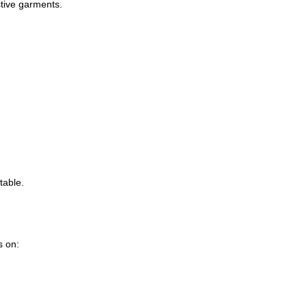
stive garments.
table.
s on: