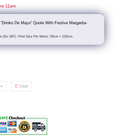
ore 11am
 “Drinko De Mayo” Quote With Festive Margarita-
e (Ex VAT). Print Size Per Metre: 58cm × 100cm.
Clear