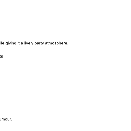
e giving it a lively party atmosphere.
ns
humour.