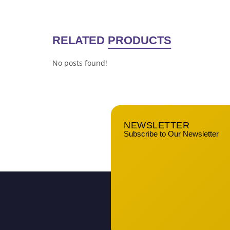
RELATED
PRODUCTS
No posts found!
NEWSLETTER
Subscribe to Our Newsletter