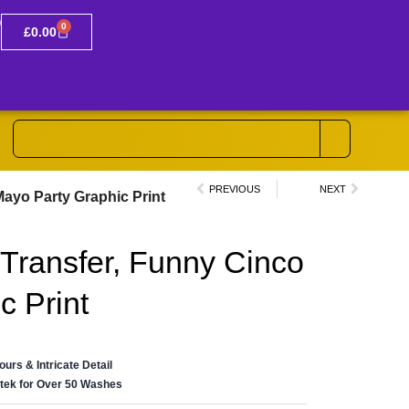
0
£
0.00
PREVIOUS
NEXT
ayo Party Graphic Print
Transfer, Funny Cinco
c Print
lours & Intricate Detail
ertek for Over 50 Washes