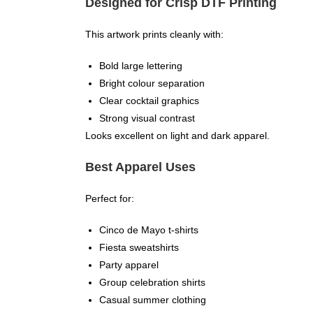
Designed for Crisp DTF Printing
This artwork prints cleanly with:
Bold large lettering
Bright colour separation
Clear cocktail graphics
Strong visual contrast
Looks excellent on light and dark apparel.
Best Apparel Uses
Perfect for:
Cinco de Mayo t-shirts
Fiesta sweatshirts
Party apparel
Group celebration shirts
Casual summer clothing