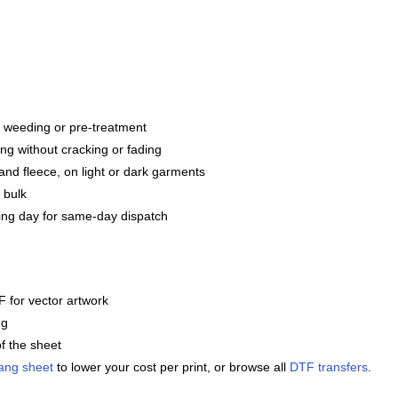
g, weeding or pre-treatment
ng without cracking or fading
and fleece, on light or dark garments
 bulk
ng day for same-day dispatch
 for vector artwork
ng
f the sheet
ang sheet
to lower your cost per print, or browse all
DTF transfers
.