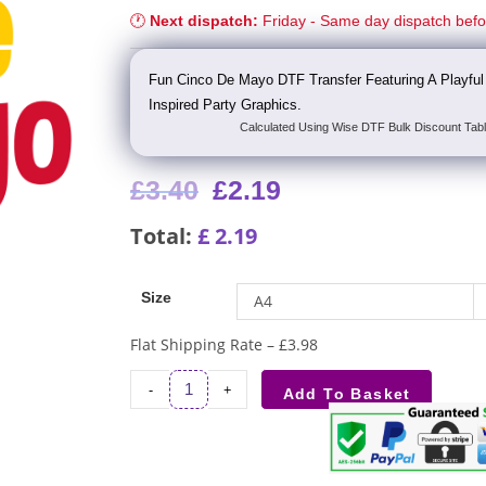
🕐
Next dispatch:
Friday - Same day dispatch bef
Fun Cinco De Mayo DTF Transfer Featuring A Playful
Inspired Party Graphics.
Calculated Using Wise DTF Bulk Discount Tabl
£
3.40
£
2.19
Total:
£
2.19
Size
A4
Flat Shipping Rate – £3.98
-
+
Add To Basket