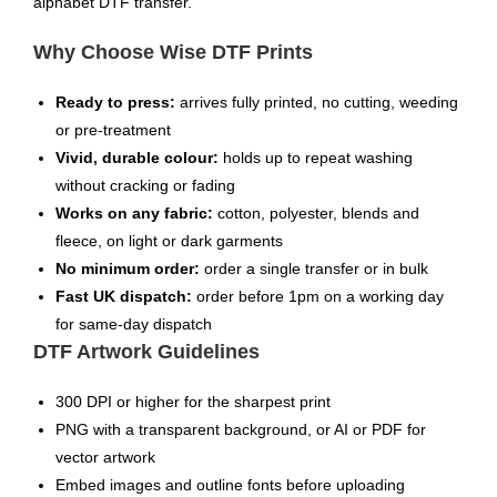
alphabet DTF transfer.
Why Choose Wise DTF Prints
Ready to press:
arrives fully printed, no cutting, weeding
or pre-treatment
Vivid, durable colour:
holds up to repeat washing
without cracking or fading
Works on any fabric:
cotton, polyester, blends and
fleece, on light or dark garments
No minimum order:
order a single transfer or in bulk
Fast UK dispatch:
order before 1pm on a working day
for same-day dispatch
DTF Artwork Guidelines
300 DPI or higher for the sharpest print
PNG with a transparent background, or AI or PDF for
vector artwork
Embed images and outline fonts before uploading