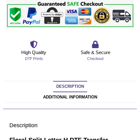
High Quality
Safe & Secure
DTF Prints
Checkout
DESCRIPTION
ADDITIONAL INFORMATION
Description
Floral Split Letter H DTF Transfer