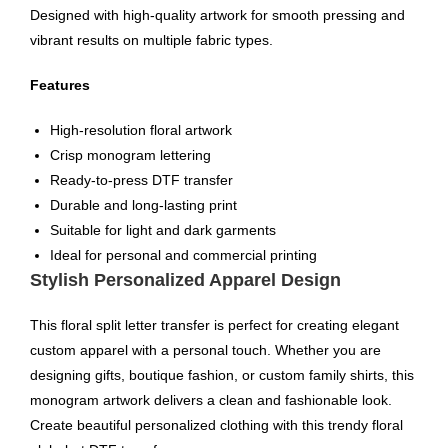
Designed with high-quality artwork for smooth pressing and
vibrant results on multiple fabric types.
Features
High-resolution floral artwork
Crisp monogram lettering
Ready-to-press DTF transfer
Durable and long-lasting print
Suitable for light and dark garments
Ideal for personal and commercial printing
Stylish Personalized Apparel Design
This floral split letter transfer is perfect for creating elegant
custom apparel with a personal touch. Whether you are
designing gifts, boutique fashion, or custom family shirts, this
monogram artwork delivers a clean and fashionable look.
Create beautiful personalized clothing with this trendy floral