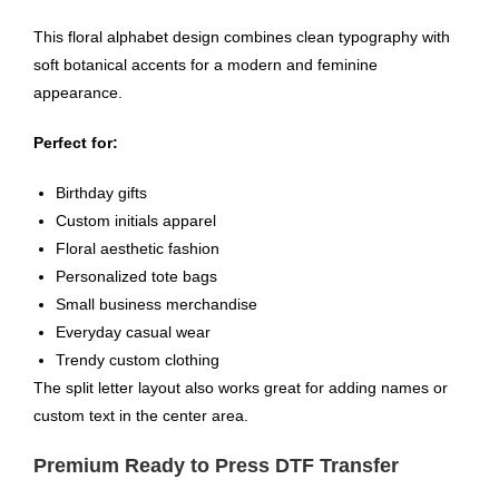
This floral alphabet design combines clean typography with
soft botanical accents for a modern and feminine
appearance.
Perfect for:
Birthday gifts
Custom initials apparel
Floral aesthetic fashion
Personalized tote bags
Small business merchandise
Everyday casual wear
Trendy custom clothing
The split letter layout also works great for adding names or
custom text in the center area.
Premium Ready to Press DTF Transfer