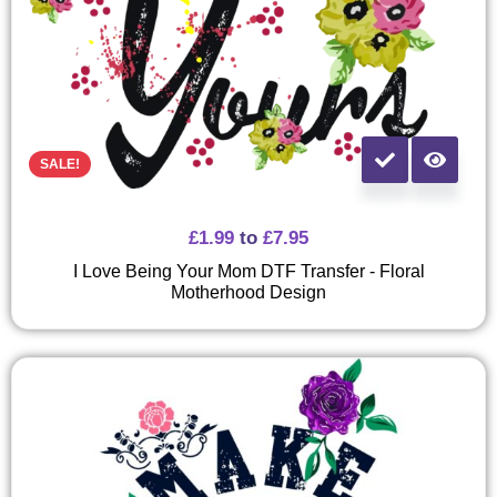
SALE!
£
1.99
to
£
7.95
I Love Being Your Mom DTF Transfer - Floral
Motherhood Design