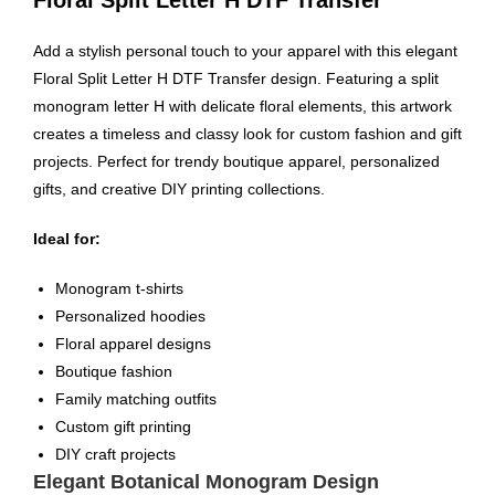
Add a stylish personal touch to your apparel with this elegant
Floral Split Letter H DTF Transfer design. Featuring a split
monogram letter H with delicate floral elements, this artwork
creates a timeless and classy look for custom fashion and gift
projects. Perfect for trendy boutique apparel, personalized
gifts, and creative DIY printing collections.
Ideal for:
Monogram t-shirts
Personalized hoodies
Floral apparel designs
Boutique fashion
Family matching outfits
Custom gift printing
DIY craft projects
Elegant Botanical Monogram Design