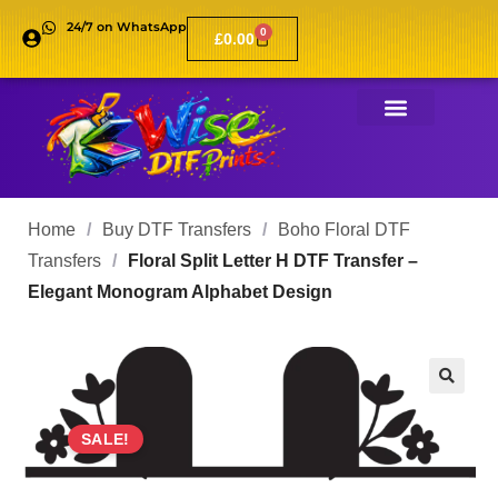
24/7 on WhatsApp
0
£
0.00
Home
/
Buy DTF Transfers
/
Boho Floral DTF
Transfers
/
Floral Split Letter H DTF Transfer –
Elegant Monogram Alphabet Design
🔍
SALE!