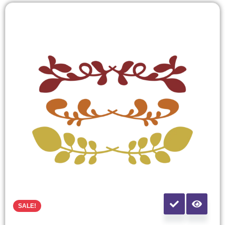
SALE!