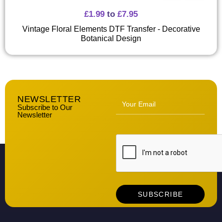
£
1.99
to
£
7.95
Vintage Floral Elements DTF Transfer - Decorative
Botanical Design
NEWSLETTER
Subscribe to Our
Newsletter