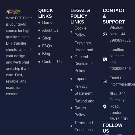
QUICK
LEGAL &
CONTACT
LINKS
POLICY
&
Wise DTF Prints
LINKS
SUPPORT
Home
is your go-to
WhatsApp
Cookie
About Us
source for high-
Now: +44
Policy
quality custom
Shop
7983897381
Copyright,
DTF transfer
FAQs
sheets. Upload
Usage and
Landline
Blog
your design,
Number:
General
Contact Us
and we’ll print
+44
Disclaimer
and ship it with
2039356346
Policy
care. Fast,
Email Us:
Imprint
reliable, and
info@wisedtfpr
Privacy
made for
Statement
Shop 395
creators.
Tildesley
Refund and
Road,
Return
London,
Policy
SW15 3BD
Terms and
FOLLOW
Conditions
US