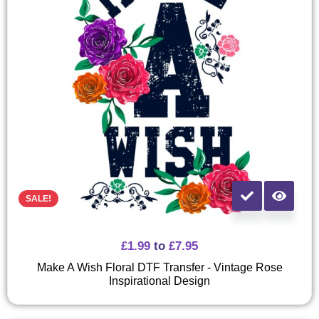
SALE!
£
1.99
to
£
7.95
Make A Wish Floral DTF Transfer - Vintage Rose
Inspirational Design