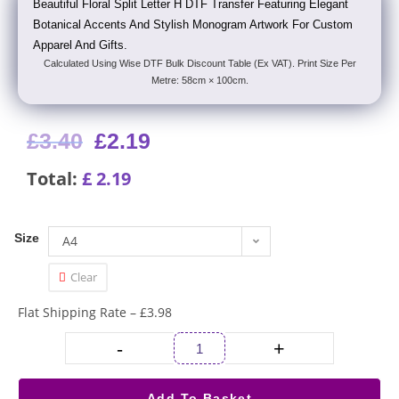
Beautiful Floral Split Letter H DTF Transfer Featuring Elegant
Botanical Accents And Stylish Monogram Artwork For Custom
Apparel And Gifts.
Calculated Using Wise DTF Bulk Discount Table (Ex VAT). Print Size Per
Metre: 58cm × 100cm.
£
3.40
£
2.19
Total:
£
2.19
Size
A4
Clear
Flat Shipping Rate – £3.98
-
+
Add To Basket