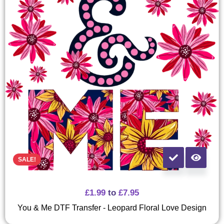
SALE!
£
1.99
to
£
7.95
You & Me DTF Transfer - Leopard Floral Love Design