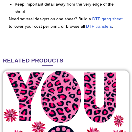
Keep important detail away from the very edge of the
sheet
Need several designs on one sheet? Build a
DTF gang sheet
to lower your cost per print, or browse all
DTF transfers
.
RELATED
PRODUCTS