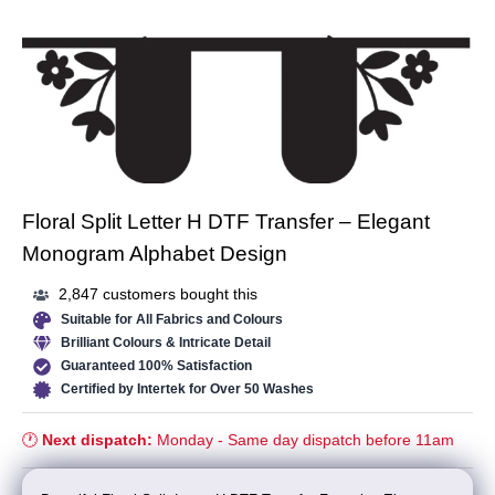
Floral Split Letter H DTF Transfer – Elegant
Monogram Alphabet Design
2,847 customers bought this
Suitable for All Fabrics and Colours
Brilliant Colours & Intricate Detail
Guaranteed 100% Satisfaction
Certified by Intertek for Over 50 Washes
🕐
Next dispatch:
Monday - Same day dispatch before 11am