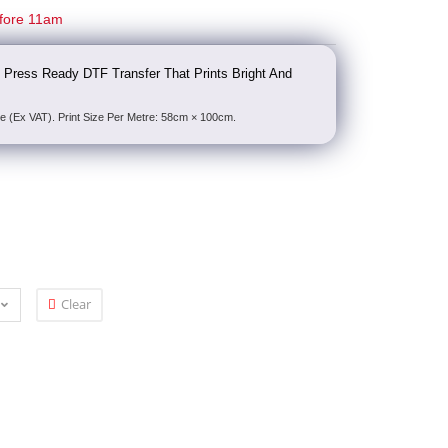
fore 11am
 Press Ready DTF Transfer That Prints Bright And
e (Ex VAT). Print Size Per Metre: 58cm × 100cm.
Clear