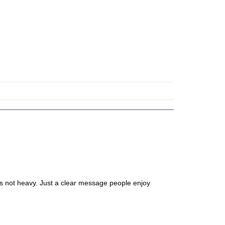
It’s not heavy. Just a clear message people enjoy