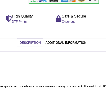
High Quality
Safe & Secure
DTF Prints
Checkout
DESCRIPTION
ADDITIONAL INFORMATION
tive quote with rainbow colours makes it easy to connect. It’s not loud. 