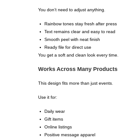
You don’t need to adjust anything.
Rainbow tones stay fresh after press
Text remains clear and easy to read
Smooth peel with neat finish
Ready file for direct use
You get a soft and clean look every time.
Works Across Many Products
This design fits more than just events.
Use it for:
Daily wear
Gift items
Online listings
Positive message apparel