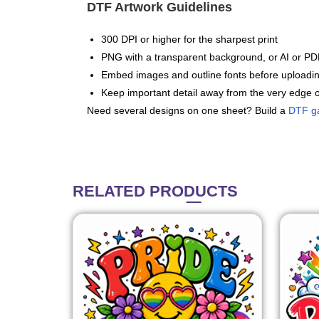
DTF Artwork Guidelines
300 DPI or higher for the sharpest print
PNG with a transparent background, or AI or PDF
Embed images and outline fonts before uploadi
Keep important detail away from the very edge o
Need several designs on one sheet? Build a
DTF g
RELATED
PRODUCTS