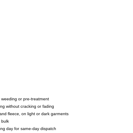
g, weeding or pre-treatment
ng without cracking or fading
and fleece, on light or dark garments
 bulk
ng day for same-day dispatch