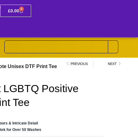
0
£
0.00
PREVIOUS
NEXT
ote Unisex DTF Print Tee
t LGBTQ Positive
nt Tee
lours & Intricate Detail
ertek for Over 50 Washes