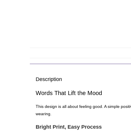
Description
Words That Lift the Mood
This design is all about feeling good. A simple posi
wearing.
Bright Print, Easy Process