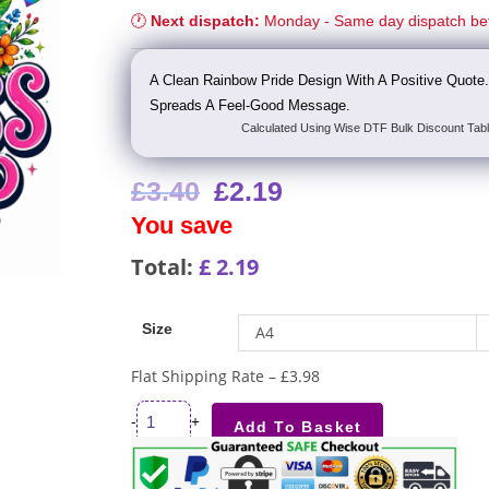
🕐
Next dispatch:
Monday - Same day dispatch be
A Clean Rainbow Pride Design With A Positive Quote.
Spreads A Feel-Good Message.
Calculated Using Wise DTF Bulk Discount Tabl
£
3.40
£
2.19
You save
Total:
£
2.19
Size
A4
Flat Shipping Rate – £3.98
-
+
Add To Basket