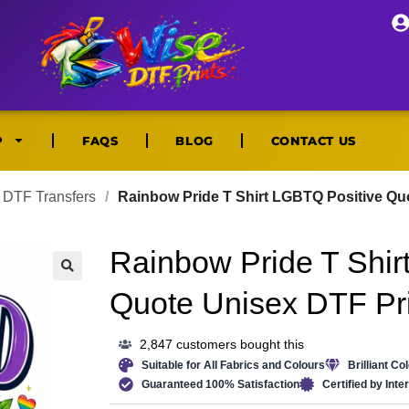
P
FAQS
BLOG
CONTACT US
DTF Transfers
/
Rainbow Pride T Shirt LGBTQ Positive Qu
Rainbow Pride T Shir
🔍
Quote Unisex DTF Pri
2,847 customers bought this
Suitable for All Fabrics and Colours
Brilliant Co
Guaranteed 100% Satisfaction
Certified by Int