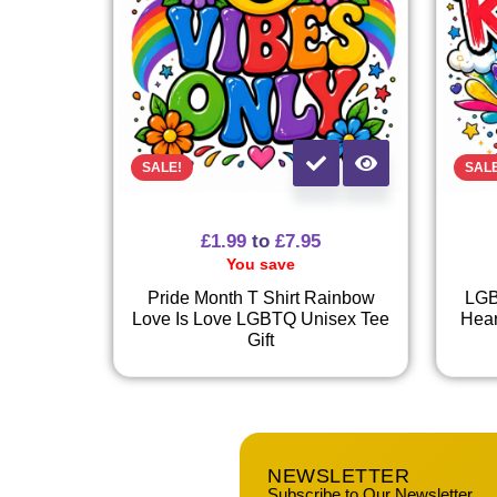
SALE!
SAL
£
1.99
to
£
7.95
You save
Pride Month T Shirt Rainbow
LGB
Love Is Love LGBTQ Unisex Tee
Hear
Gift
NEWSLETTER
Subscribe to Our Newsletter