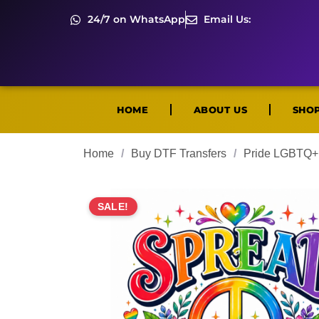
24/7 on WhatsApp
Email Us:
HOME
ABOUT US
SHO
Home
/
Buy DTF Transfers
/
Pride LGBTQ+ 
SALE!