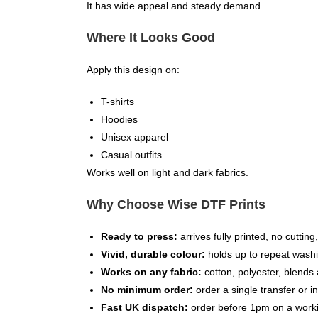
It has wide appeal and steady demand.
Where It Looks Good
Apply this design on:
T-shirts
Hoodies
Unisex apparel
Casual outfits
Works well on light and dark fabrics.
Why Choose Wise DTF Prints
Ready to press:
arrives fully printed, no cuttin
Vivid, durable colour:
holds up to repeat washi
Works on any fabric:
cotton, polyester, blends 
No minimum order:
order a single transfer or in
Fast UK dispatch:
order before 1pm on a worki