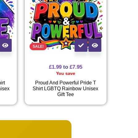
SALE!
£
1.99
to
£
7.95
You save
irt
Proud And Powerful Pride T
isex
Shirt LGBTQ Rainbow Unisex
Gift Tee