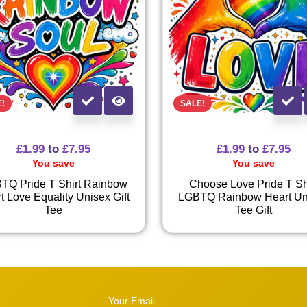
E!
SALE!
£
1.99
to
£
7.95
£
1.99
to
£
7.95
You save
You save
TQ Pride T Shirt Rainbow
Choose Love Pride T Sh
t Love Equality Unisex Gift
LGBTQ Rainbow Heart Un
Tee
Tee Gift