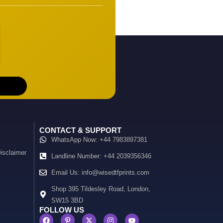
CONTACT & SUPPORT
WhatsApp Now: +44 7983897381
isclaimer
Landline Number: +44 2039356346
Email Us: info@wisedtfprints.com
Shop 395 Tildesley Road, London,
SW15 3BD
FOLLOW US