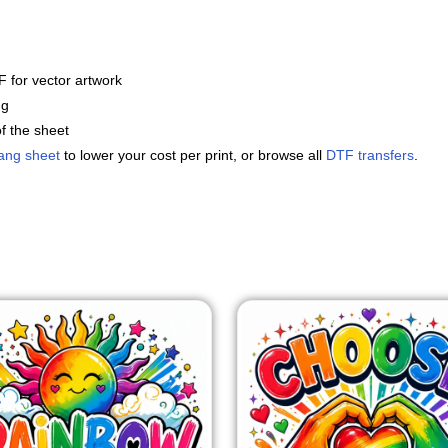
 for vector artwork
ng
f the sheet
ang sheet
to lower your cost per print, or browse all
DTF transfers
.