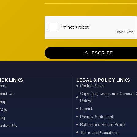
ICK LINKS
LEGAL & POLICY LINKS
ome
Cookie Policy
bout Us
Copyright, Usage and General D
Policy
hop
Imprint
AQs
Privacy Statement
log
Refund and Return Policy
ontact Us
Terms and Conditions