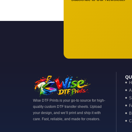
QU
H
A
S
Wise DTF Prints is your go-to source for high-
F
quality custom DTF transfer sheets. Upload
your design, and we’ll print and ship it with
B
care. Fast, reliable, and made for creators.
C