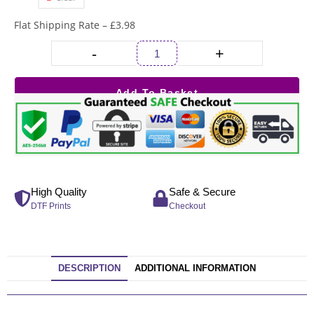
Flat Shipping Rate – £3.98
-
+
Add To Basket
High Quality
Safe & Secure
DTF Prints
Checkout
DESCRIPTION
ADDITIONAL INFORMATION