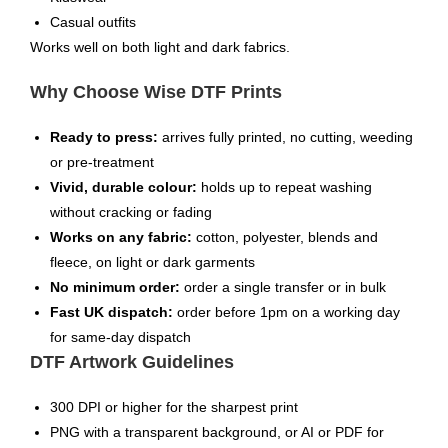
Casual outfits
Works well on both light and dark fabrics.
Why Choose Wise DTF Prints
Ready to press:
arrives fully printed, no cutting, weeding
or pre-treatment
Vivid, durable colour:
holds up to repeat washing
without cracking or fading
Works on any fabric:
cotton, polyester, blends and
fleece, on light or dark garments
No minimum order:
order a single transfer or in bulk
Fast UK dispatch:
order before 1pm on a working day
for same-day dispatch
DTF Artwork Guidelines
300 DPI or higher for the sharpest print
PNG with a transparent background, or AI or PDF for