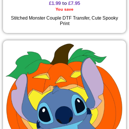
£
1.99
to
£
7.95
You save
Stitched Monster Couple DTF Transfer, Cute Spooky
Print