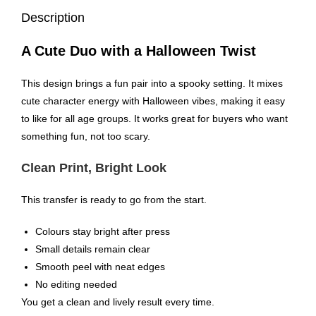
Description
A Cute Duo with a Halloween Twist
This design brings a fun pair into a spooky setting. It mixes
cute character energy with Halloween vibes, making it easy
to like for all age groups. It works great for buyers who want
something fun, not too scary.
Clean Print, Bright Look
This transfer is ready to go from the start.
Colours stay bright after press
Small details remain clear
Smooth peel with neat edges
No editing needed
You get a clean and lively result every time.