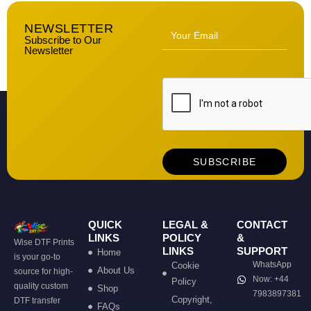
NEWSLETTER
Subscribe to Our
Newsletter
QUICK
LEGAL &
CONTACT
LINKS
POLICY
&
Wise DTF Prints
LINKS
SUPPORT
Home
is your go-to
WhatsApp
Cookie
About Us
source for high-
Now: +44
Policy
quality custom
Shop
7983897381
Copyright,
DTF transfer
FAQs