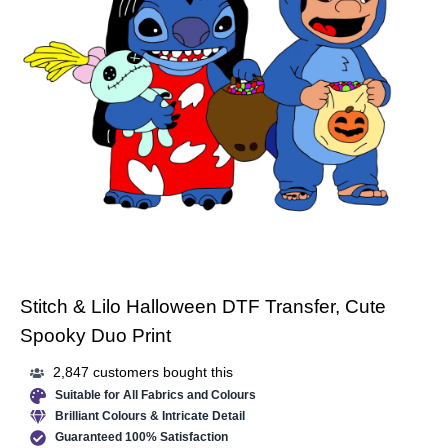
Stitch & Lilo Halloween DTF Transfer, Cute
Spooky Duo Print
2,847 customers bought this
Suitable for All Fabrics and Colours
Brilliant Colours & Intricate Detail
Guaranteed 100% Satisfaction