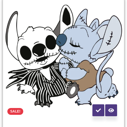
SALE!