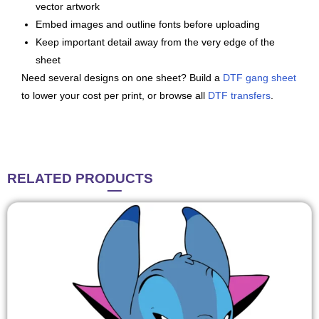
vector artwork
Embed images and outline fonts before uploading
Keep important detail away from the very edge of the
sheet
Need several designs on one sheet? Build a
DTF gang sheet
to lower your cost per print, or browse all
DTF transfers
.
RELATED
PRODUCTS