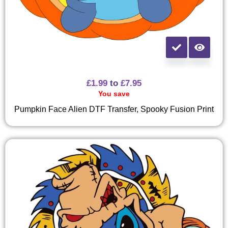
£
1.99
to
£
7.95
You save
Pumpkin Face Alien DTF Transfer, Spooky Fusion Print