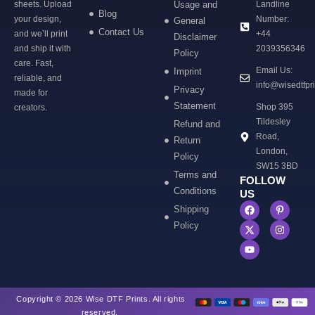
sheets. Upload
Usage and
Landline
Blog
your design,
Number:
General
Contact Us
and we’ll print
+44
Disclaimer
and ship it with
2039356346
Policy
care. Fast,
Email Us:
Imprint
reliable, and
info@wisedtfpr
Privacy
made for
Statement
Shop 395
creators.
Tildesley
Refund and
Road,
Return
London,
Policy
SW15 3BD
Terms and
FOLLOW
Conditions
US
Shipping
Policy
Copyright © 2026 Wise DTF Prints. All rights
reserved.