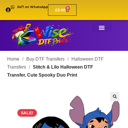
24/7 on WhatsApp
0
£
0.00
Home
/
Buy DTF Transfers
/
Halloween DTF
Transfers
/
Stitch & Lilo Halloween DTF
Transfer, Cute Spooky Duo Print
🔍
SALE!