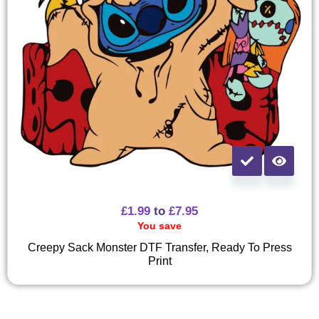
£
1.99
to
£
7.95
You save
Creepy Sack Monster DTF Transfer, Ready To Press
Print