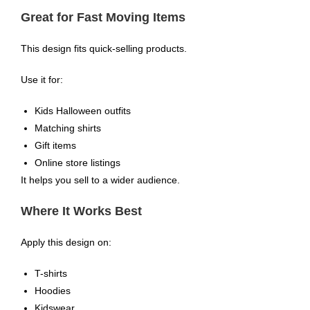
Great for Fast Moving Items
This design fits quick-selling products.
Use it for:
Kids Halloween outfits
Matching shirts
Gift items
Online store listings
It helps you sell to a wider audience.
Where It Works Best
Apply this design on:
T-shirts
Hoodies
Kidswear