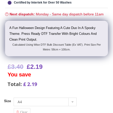
Certified by Intertek for Over 50 Washes
🕐
Next dispatch:
Monday - Same day dispatch before 11am
A Fun Halloween Design Featuring A Cute Duo In A Spooky
Theme. Press Ready DTF Transfer With Bright Colours And
Clean Print Output.
Calculated Using Wise DTF Bulk Discount Table (Ex VAT). Print Size Per
Metre: 58cm × 100cm.
£
3.40
£
2.19
You save
Total:
£
2.19
Size
A4
Clear