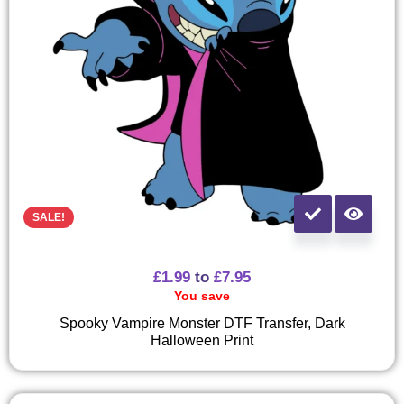
SALE!
£
1.99
to
£
7.95
You save
Spooky Vampire Monster DTF Transfer, Dark
Halloween Print