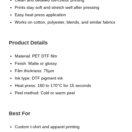
Clean and detailed full-colour printing
Prints stay soft and stretch well after pressing
Easy heat press application
Works on cotton, polyester, blends, and similar fabrics
Product Details
Material: PET DTF film
Finish: Matte or glossy
Film thickness: 75µm
Ink type: DTF pigment ink
Heat press: 160 to 170°C for 15 seconds
Peel method: Cold or warm peel
Best For
Custom t-shirt and apparel printing