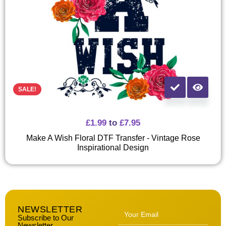
SALE!
£
1.99
to
£
7.95
Make A Wish Floral DTF Transfer - Vintage Rose
Inspirational Design
NEWSLETTER
Subscribe to Our
Newsletter