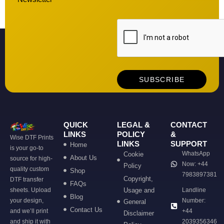
QUICK
LEGAL &
CONTACT
LINKS
POLICY
&
Wise DTF Prints
LINKS
SUPPORT
Home
is your go-to
WhatsApp
Cookie
About Us
source for high-
Now: +44
Policy
quality custom
Shop
7983897381
Copyright,
DTF transfer
FAQs
sheets. Upload
Usage and
Landline
Blog
your design,
Number:
General
Contact Us
and we’ll print
+44
Disclaimer
and ship it with
2039356346