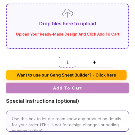
Drop files here to upload
-
+
Want to use our Gang Sheet Builder? - Click here
Add To Cart
Special Instructions (optional)