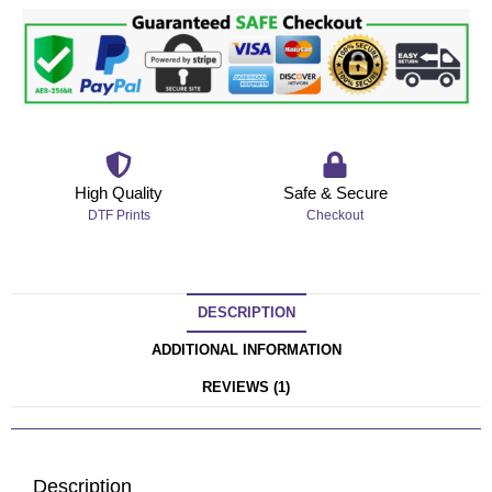
High Quality
Safe & Secure
DTF Prints
Checkout
DESCRIPTION
ADDITIONAL INFORMATION
REVIEWS (1)
Description