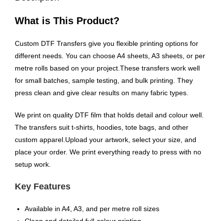
What is This Product?
Custom DTF Transfers give you flexible printing options for
different needs. You can choose A4 sheets, A3 sheets, or per
metre rolls based on your project.These transfers work well
for small batches, sample testing, and bulk printing. They
press clean and give clear results on many fabric types.
We print on quality DTF film that holds detail and colour well.
The transfers suit t-shirts, hoodies, tote bags, and other
custom apparel.Upload your artwork, select your size, and
place your order. We print everything ready to press with no
setup work.
Key Features
Available in A4, A3, and per metre roll sizes