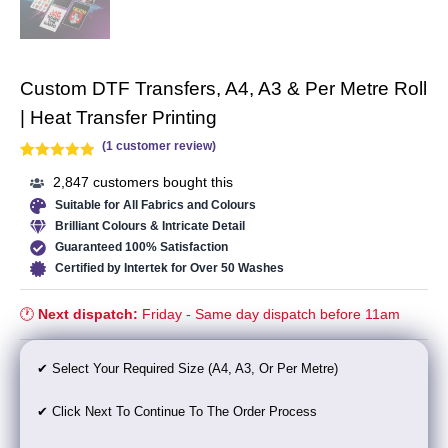
Custom DTF Transfers, A4, A3 & Per Metre Roll
| Heat Transfer Printing
(
1
customer review)
Rated
1
5.00
2,847 customers bought this
out of 5
Suitable for All Fabrics and Colours
based on
Brilliant Colours & Intricate Detail
customer
Guaranteed 100% Satisfaction
rating
Certified by Intertek for Over 50 Washes
🕐
Next dispatch:
Friday - Same day dispatch before 11am
✔ Select Your Required Size (A4, A3, Or Per Metre)
✔ Click
Next
To Continue To The Order Process