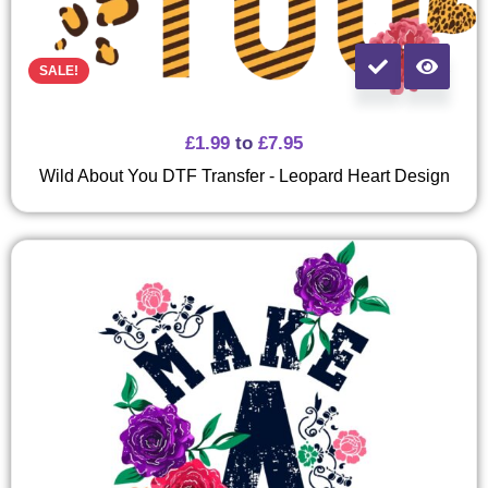
SALE!
£
1.99
to
£
7.95
Wild About You DTF Transfer - Leopard Heart Design