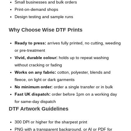
Small businesses and bulk orders
Print-on-demand shops
Design testing and sample runs
Why Choose Wise DTF Prints
Ready to press:
arrives fully printed, no cutting, weeding
or pre-treatment
Vivid, durable colour:
holds up to repeat washing
without cracking or fading
Works on any fabric:
cotton, polyester, blends and
fleece, on light or dark garments
No minimum order:
order a single transfer or in bulk
Fast UK dispatch:
order before 1pm on a working day
for same-day dispatch
DTF Artwork Guidelines
300 DPI or higher for the sharpest print
PNG with a transparent background, or AI or PDF for