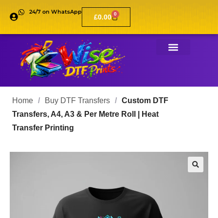
24/7 on WhatsApp
0
£
0.00
Home
/
Buy DTF Transfers
/
Custom DTF
Transfers, A4, A3 & Per Metre Roll | Heat
Transfer Printing
🔍