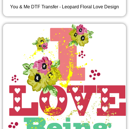
You & Me DTF Transfer - Leopard Floral Love Design