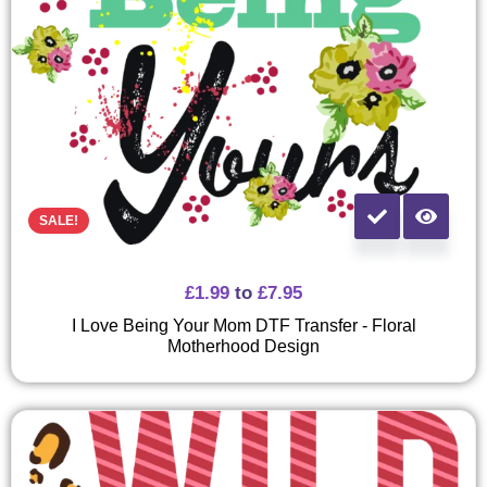
SALE!
£
1.99
to
£
7.95
I Love Being Your Mom DTF Transfer - Floral
Motherhood Design