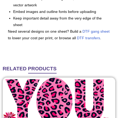
vector artwork
Embed images and outline fonts before uploading
Keep important detail away from the very edge of the
sheet
Need several designs on one sheet? Build a
DTF gang sheet
to lower your cost per print, or browse all
DTF transfers
.
RELATED
PRODUCTS