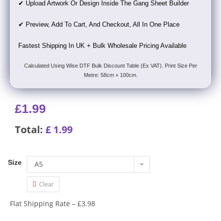
✔ Upload Artwork Or Design Inside The Gang Sheet Builder
✔ Preview, Add To Cart, And Checkout, All In One Place
Fastest Shipping In UK + Bulk Wholesale Pricing Available
Calculated Using Wise DTF Bulk Discount Table (Ex VAT). Print Size Per
Metre: 58cm × 100cm.
£
1.99
Total:
£
1.99
Size
A5
Clear
Flat Shipping Rate – £3.98