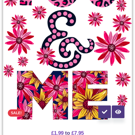
SALE!
£
1.99
to
£
7.95