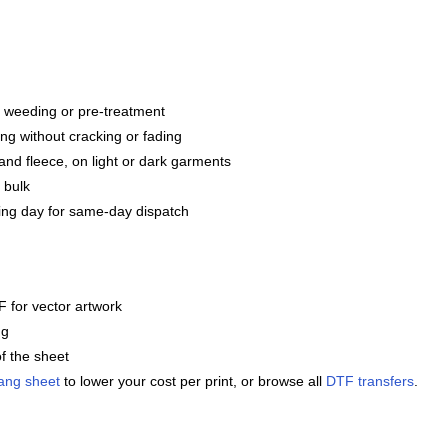
g, weeding or pre-treatment
ng without cracking or fading
and fleece, on light or dark garments
 bulk
ng day for same-day dispatch
 for vector artwork
ng
f the sheet
ang sheet
to lower your cost per print, or browse all
DTF transfers
.