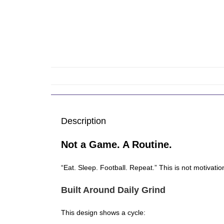
Description
Not a Game. A Routine.
“Eat. Sleep. Football. Repeat.” This is not motivation,
Built Around Daily Grind
This design shows a cycle: