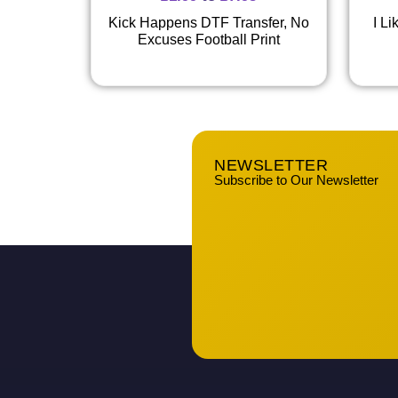
Kick Happens DTF Transfer, No
I L
Excuses Football Print
NEWSLETTER
Subscribe to Our Newsletter