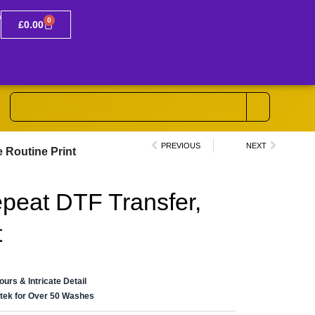
0
£
0.00
PREVIOUS
NEXT
e Routine Print
epeat DTF Transfer,
t
lours & Intricate Detail
ertek for Over 50 Washes