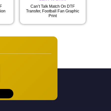
TF
Can’t Talk Match On DTF
tion
Transfer, Football Fan Graphic
Print