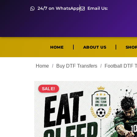
24/7 on WhatsApp
Email Us:
HOME
ABOUT US
SHO
Home
/
Buy DTF Transfers
/
Football DTF T
SALE!