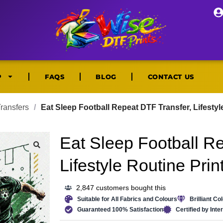
P
FAQS
BLOG
CONTACT US
ransfers
/
Eat Sleep Football Repeat DTF Transfer, Lifestyl
Eat Sleep Football R
🔍
Lifestyle Routine Prin
2,847 customers bought this
Suitable for All Fabrics and Colours
Brilliant Co
Guaranteed 100% Satisfaction
Certified by Int