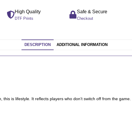
High Quality
Safe & Secure
DTF Prints
Checkout
DESCRIPTION
ADDITIONAL INFORMATION
 this is lifestyle. It reflects players who don’t switch off from the game.