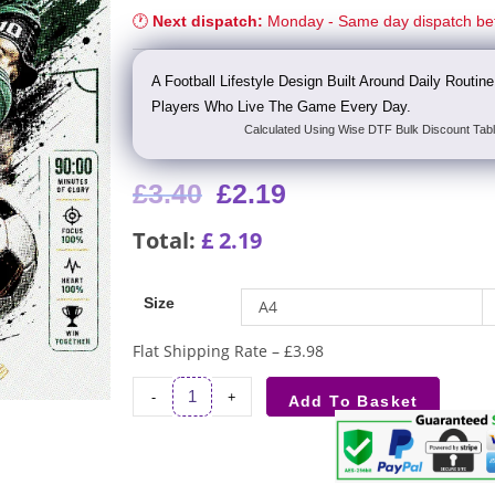
🕐
Next dispatch:
Monday - Same day dispatch be
A Football Lifestyle Design Built Around Daily Routi
Players Who Live The Game Every Day.
Calculated Using Wise DTF Bulk Discount Tabl
£
3.40
£
2.19
Total:
£
2.19
Size
A4
Flat Shipping Rate – £3.98
-
+
Add To Basket