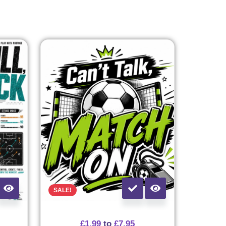
SALE!
£
1.99
to
£
7.95