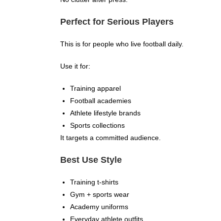
Perfect for Serious Players
This is for people who live football daily.
Use it for:
Training apparel
Football academies
Athlete lifestyle brands
Sports collections
It targets a committed audience.
Best Use Style
Training t-shirts
Gym + sports wear
Academy uniforms
Everyday athlete outfits