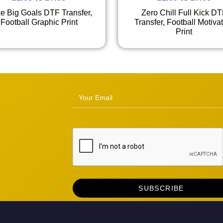
ike Big Goals DTF Transfer,
Zero Chill Full Kick D
Football Graphic Print
Transfer, Football Motiva
Print