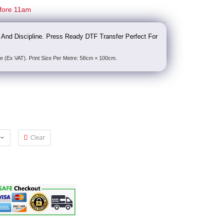
fore 11am
ne And Discipline. Press Ready DTF Transfer Perfect For
e (Ex VAT). Print Size Per Metre: 58cm × 100cm.
Clear