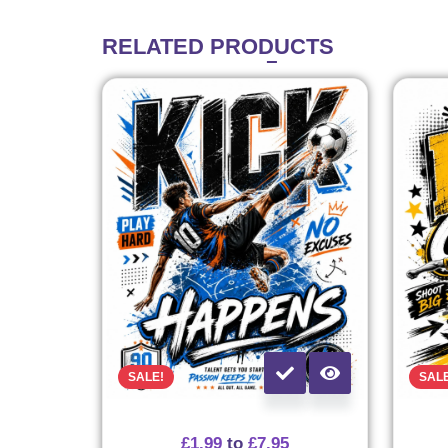
RELATED
PRODUCTS
SALE!
SAL
£
1.99
to
£
7.95