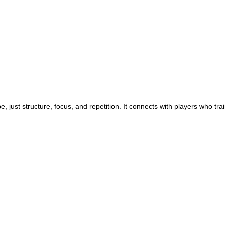
, just structure, focus, and repetition. It connects with players who train