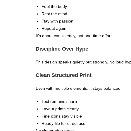
Fuel the body
Rest the mind
Play with passion
Repeat again
It’s about consistency, not one-time effort.
Discipline Over Hype
This design speaks quietly but strongly. No loud hype
Clean Structured Print
Even with multiple elements, it stays balanced.
Text remains sharp
Layout prints clearly
Fine icons stay visible
Ready file for direct use
No clutter after press.