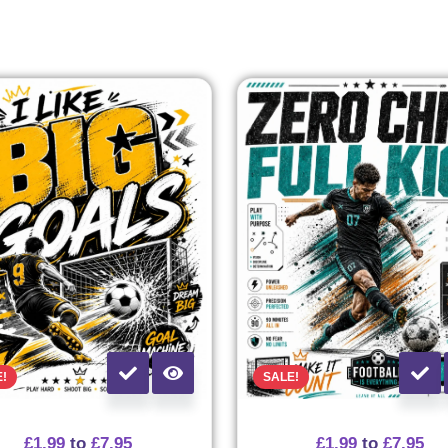
E!
SALE!
£
1.99
to
£
7.95
£
1.99
to
£
7.95