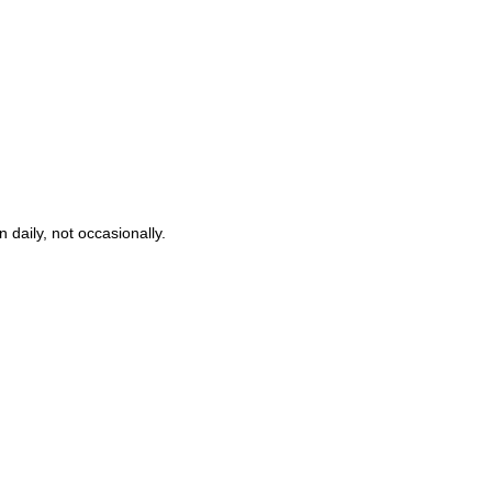
 daily, not occasionally.