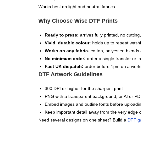
Works best on light and neutral fabrics.
Why Choose Wise DTF Prints
Ready to press:
arrives fully printed, no cuttin
Vivid, durable colour:
holds up to repeat washi
Works on any fabric:
cotton, polyester, blends 
No minimum order:
order a single transfer or in
Fast UK dispatch:
order before 1pm on a worki
DTF Artwork Guidelines
300 DPI or higher for the sharpest print
PNG with a transparent background, or AI or PDF
Embed images and outline fonts before uploadi
Keep important detail away from the very edge o
Need several designs on one sheet? Build a
DTF g