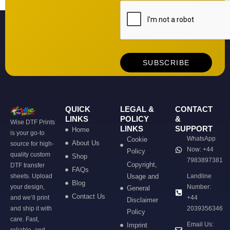
QUICK
LEGAL &
CONTACT
LINKS
POLICY
&
Wise DTF Prints
LINKS
SUPPORT
Home
is your go-to
WhatsApp
Cookie
About Us
source for high-
Now: +44
Policy
quality custom
Shop
7983897381
Copyright,
DTF transfer
FAQs
sheets. Upload
Usage and
Landline
Blog
your design,
Number:
General
Contact Us
and we’ll print
+44
Disclaimer
and ship it with
2039356346
Policy
care. Fast,
Email Us:
Imprint