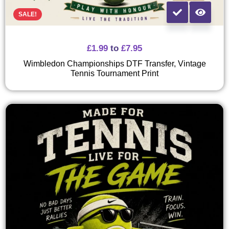
SALE!
£
1.99
to
£
7.95
Wimbledon Championships DTF Transfer, Vintage
Tennis Tournament Print