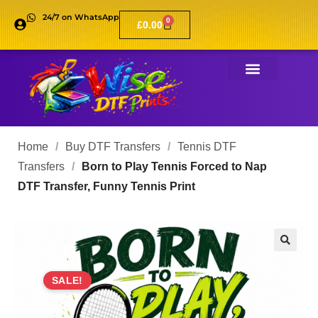
24/7 on WhatsApp
0
£
0.00
Home
/
Buy DTF Transfers
/
Tennis DTF
Transfers
/
Born to Play Tennis Forced to Nap
DTF Transfer, Funny Tennis Print
🔍
SALE!