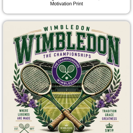
Motivation Print