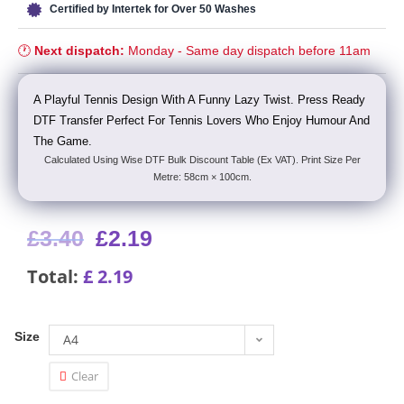
Certified by Intertek for Over 50 Washes
🕐
Next dispatch:
Monday - Same day dispatch before 11am
A Playful Tennis Design With A Funny Lazy Twist. Press Ready
DTF Transfer Perfect For Tennis Lovers Who Enjoy Humour And
The Game.
Calculated Using Wise DTF Bulk Discount Table (Ex VAT). Print Size Per
Metre: 58cm × 100cm.
£
3.40
£
2.19
Total:
£
2.19
Size
A4
Clear