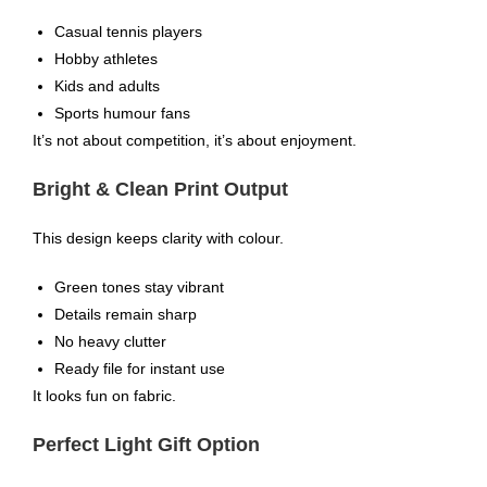
Casual tennis players
Hobby athletes
Kids and adults
Sports humour fans
It’s not about competition, it’s about enjoyment.
Bright & Clean Print Output
This design keeps clarity with colour.
Green tones stay vibrant
Details remain sharp
No heavy clutter
Ready file for instant use
It looks fun on fabric.
Perfect Light Gift Option