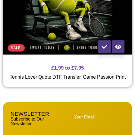
SALE!
£
1.99
to
£
7.95
Tennis Lover Quote DTF Transfer, Game Passion Print
NEWSLETTER
Subscribe to Our
Newsletter