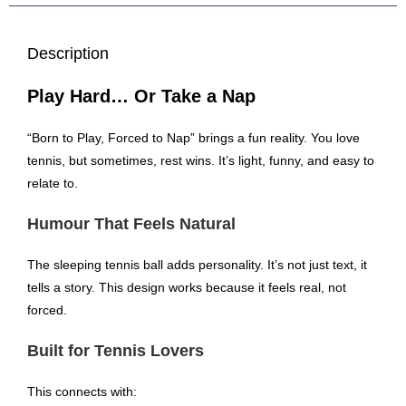
Description
Play Hard… Or Take a Nap
“Born to Play, Forced to Nap” brings a fun reality. You love
tennis, but sometimes, rest wins. It’s light, funny, and easy to
relate to.
Humour That Feels Natural
The sleeping tennis ball adds personality. It’s not just text, it
tells a story. This design works because it feels real, not
forced.
Built for Tennis Lovers
This connects with: