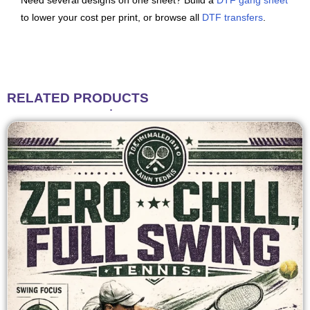
Need several designs on one sheet? Build a
DTF gang sheet
to lower your cost per print, or browse all
DTF transfers
.
RELATED
PRODUCTS