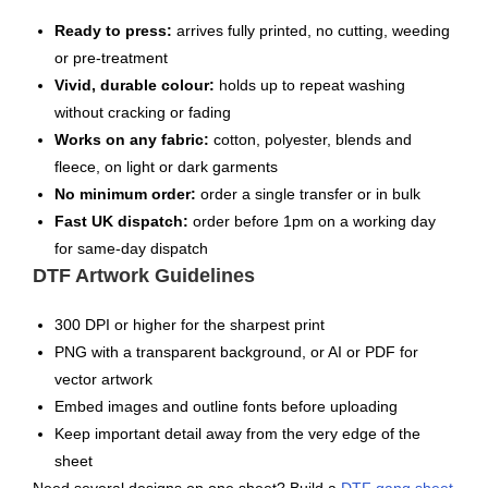
Ready to press:
arrives fully printed, no cutting, weeding
or pre-treatment
Vivid, durable colour:
holds up to repeat washing
without cracking or fading
Works on any fabric:
cotton, polyester, blends and
fleece, on light or dark garments
No minimum order:
order a single transfer or in bulk
Fast UK dispatch:
order before 1pm on a working day
for same-day dispatch
DTF Artwork Guidelines
300 DPI or higher for the sharpest print
PNG with a transparent background, or AI or PDF for
vector artwork
Embed images and outline fonts before uploading
Keep important detail away from the very edge of the
sheet