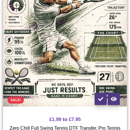
SALE!
£
1.99
to
£
7.95
Zero Chill Full Swing Tennis DTF Transfer, Pro Tennis