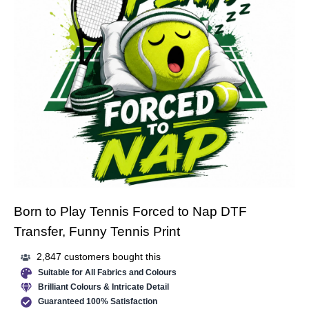
Born to Play Tennis Forced to Nap DTF
Transfer, Funny Tennis Print
2,847 customers bought this
Suitable for All Fabrics and Colours
Brilliant Colours & Intricate Detail
Guaranteed 100% Satisfaction