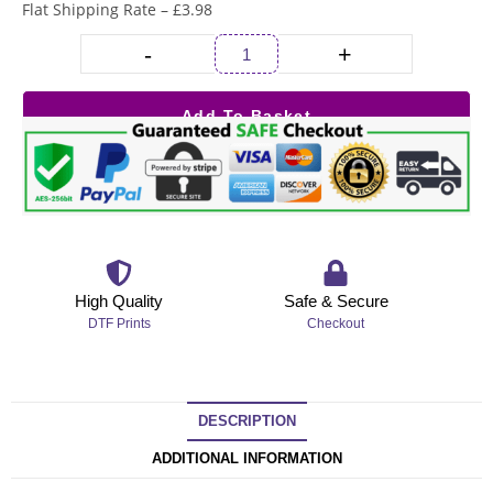
Flat Shipping Rate – £3.98
-
+
Add To Basket
High Quality
Safe & Secure
DTF Prints
Checkout
DESCRIPTION
ADDITIONAL INFORMATION