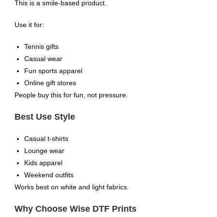
This is a smile-based product.
Use it for:
Tennis gifts
Casual wear
Fun sports apparel
Online gift stores
People buy this for fun, not pressure.
Best Use Style
Casual t-shirts
Lounge wear
Kids apparel
Weekend outfits
Works best on white and light fabrics.
Why Choose Wise DTF Prints