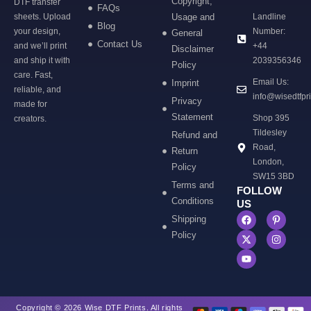
Copyright,
DTF transfer
FAQs
sheets. Upload
Usage and
Landline
Blog
your design,
Number:
General
Contact Us
and we’ll print
+44
Disclaimer
and ship it with
2039356346
Policy
care. Fast,
Email Us:
Imprint
reliable, and
info@wisedtfpr
Privacy
made for
Statement
Shop 395
creators.
Tildesley
Refund and
Road,
Return
London,
Policy
SW15 3BD
Terms and
FOLLOW
Conditions
US
Shipping
Policy
Copyright © 2026 Wise DTF Prints. All rights