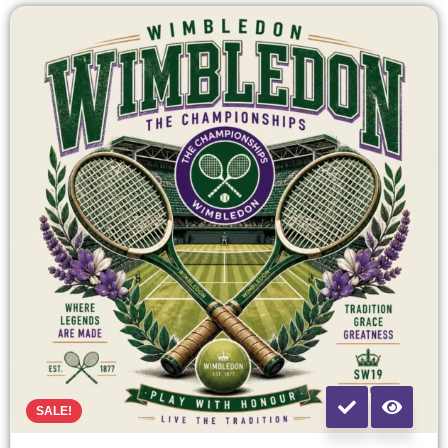
SALE!