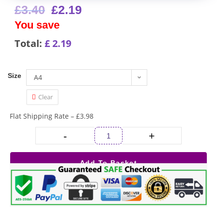
£
3.40
£
2.19
You save
Total:
£
2.19
Size
A4
Clear
Flat Shipping Rate – £3.98
-
+
Add To Basket