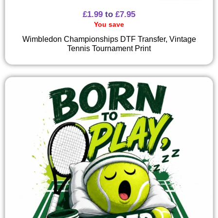
£
1.99
to
£
7.95
You save
Wimbledon Championships DTF Transfer, Vintage
Tennis Tournament Print