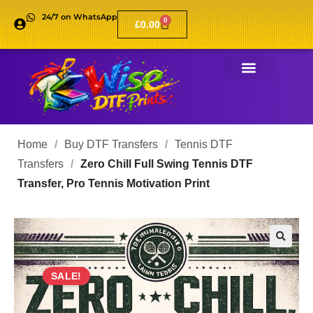
24/7 on WhatsApp
0
£
0.00
Home
/
Buy DTF Transfers
/
Tennis DTF
Transfers
/
Zero Chill Full Swing Tennis DTF
Transfer, Pro Tennis Motivation Print
🔍
SALE!