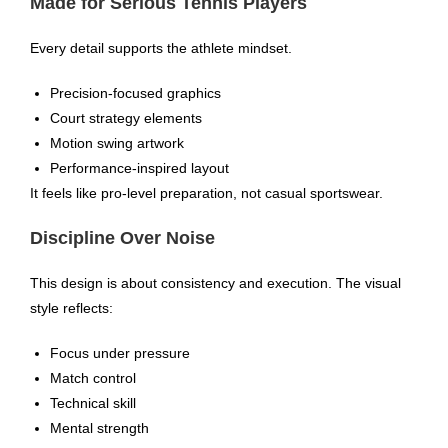
Made for Serious Tennis Players
Every detail supports the athlete mindset.
Precision-focused graphics
Court strategy elements
Motion swing artwork
Performance-inspired layout
It feels like pro-level preparation, not casual sportswear.
Discipline Over Noise
This design is about consistency and execution. The visual
style reflects:
Focus under pressure
Match control
Technical skill
Mental strength