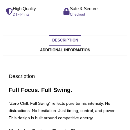
High Quality
Safe & Secure
DTF Prints
Checkout
DESCRIPTION
ADDITIONAL INFORMATION
Description
Full Focus. Full Swing.
“Zero Chill, Full Swing” reflects pure tennis intensity. No
distractions. No hesitation. Just timing, control, and power.
This design is built around competitive energy.