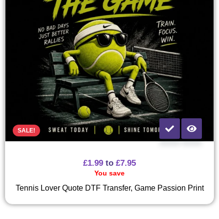
SALE!
£
1.99
to
£
7.95
You save
Tennis Lover Quote DTF Transfer, Game Passion Print