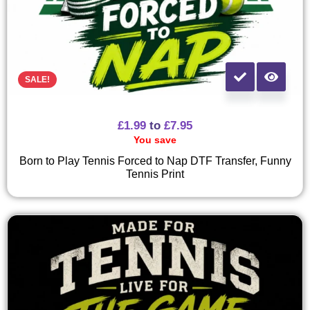
SALE!
£
1.99
to
£
7.95
You save
Born to Play Tennis Forced to Nap DTF Transfer, Funny
Tennis Print