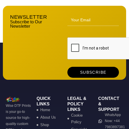
NEWSLETTER
Subscribe to Our
Newsletter
QUICK
LEGAL &
CONTACT
LINKS
POLICY
&
Wise DTF Prints
LINKS
SUPPORT
Home
is your go-to
WhatsApp
Cookie
About Us
source for high-
Now: +44
Policy
quality custom
Shop
7983897381