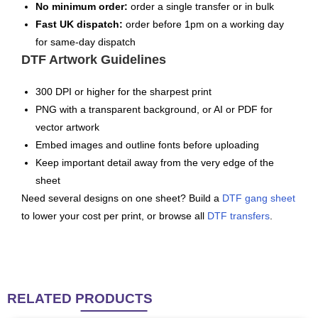
No minimum order:
order a single transfer or in bulk
Fast UK dispatch:
order before 1pm on a working day
for same-day dispatch
DTF Artwork Guidelines
300 DPI or higher for the sharpest print
PNG with a transparent background, or AI or PDF for
vector artwork
Embed images and outline fonts before uploading
Keep important detail away from the very edge of the
sheet
Need several designs on one sheet? Build a
DTF gang sheet
to lower your cost per print, or browse all
DTF transfers
.
RELATED
PRODUCTS