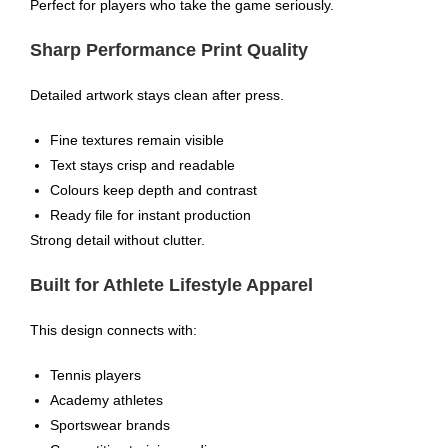
Perfect for players who take the game seriously.
Sharp Performance Print Quality
Detailed artwork stays clean after press.
Fine textures remain visible
Text stays crisp and readable
Colours keep depth and contrast
Ready file for instant production
Strong detail without clutter.
Built for Athlete Lifestyle Apparel
This design connects with:
Tennis players
Academy athletes
Sportswear brands