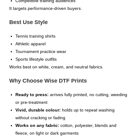
Competitive training audiences
It targets performance-driven buyers.
Best Use Style
Tennis training shirts
Athletic apparel
Tournament practice wear
Sports lifestyle outfits
Works best on white, cream, and neutral fabrics.
Why Choose Wise DTF Prints
Ready to press:
arrives fully printed, no cutting, weeding
or pre-treatment
Vivid, durable colour:
holds up to repeat washing
without cracking or fading
Works on any fabric:
cotton, polyester, blends and
fleece, on light or dark garments