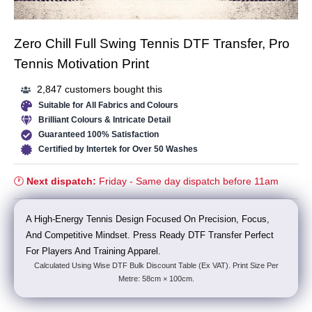
Zero Chill Full Swing Tennis DTF Transfer, Pro
Tennis Motivation Print
2,847 customers bought this
Suitable for All Fabrics and Colours
Brilliant Colours & Intricate Detail
Guaranteed 100% Satisfaction
Certified by Intertek for Over 50 Washes
🕐
Next dispatch:
Friday - Same day dispatch before 11am
A High-Energy Tennis Design Focused On Precision, Focus,
And Competitive Mindset. Press Ready DTF Transfer Perfect
For Players And Training Apparel.
Calculated Using Wise DTF Bulk Discount Table (Ex VAT). Print Size Per
Metre: 58cm × 100cm.