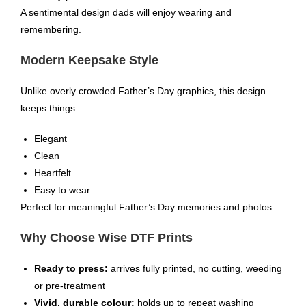
A sentimental design dads will enjoy wearing and
remembering.
Modern Keepsake Style
Unlike overly crowded Father’s Day graphics, this design
keeps things:
Elegant
Clean
Heartfelt
Easy to wear
Perfect for meaningful Father’s Day memories and photos.
Why Choose Wise DTF Prints
Ready to press:
arrives fully printed, no cutting, weeding
or pre-treatment
Vivid, durable colour:
holds up to repeat washing