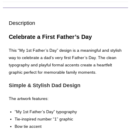
Description
Celebrate a First Father’s Day
This “My 1st Father’s Day” design is a meaningful and stylish
way to celebrate a dad’s very first Father’s Day. The clean
typography and playful formal accents create a heartfelt
graphic perfect for memorable family moments.
Simple & Stylish Dad Design
The artwork features:
“My 1st Father’s Day” typography
Tie-inspired number “1” graphic
Bow tie accent