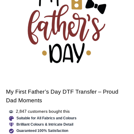
My First Father’s Day DTF Transfer – Proud
Dad Moments
2,847 customers bought this
Suitable for All Fabrics and Colours
Brilliant Colours & Intricate Detail
Guaranteed 100% Satisfaction