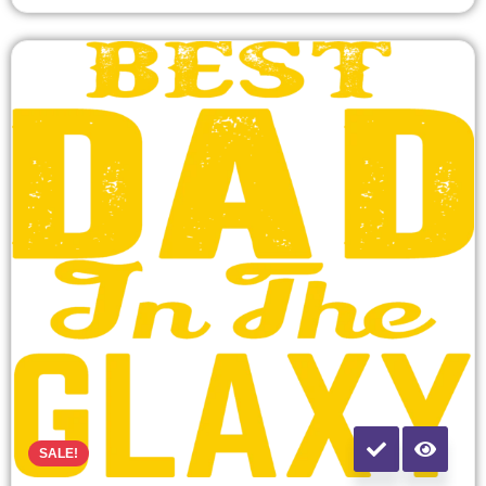
SALE!