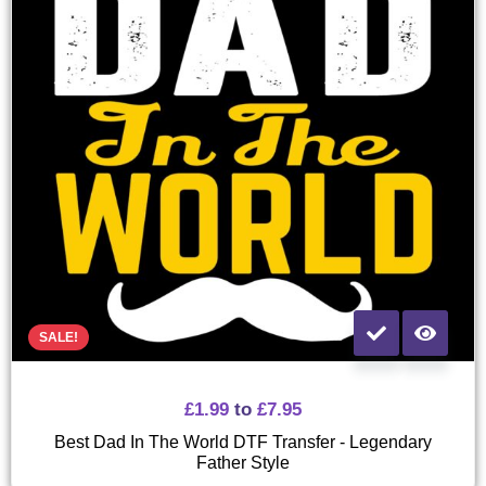
SALE!
£
1.99
to
£
7.95
Best Dad In The World DTF Transfer - Legendary
Father Style