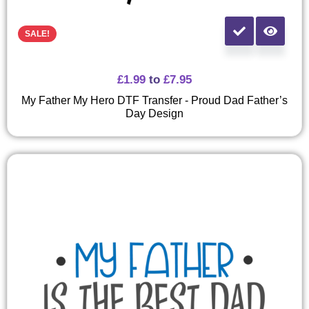
SALE!
£
1.99
to
£
7.95
My Father My Hero DTF Transfer - Proud Dad Father’s
Day Design