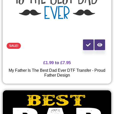
SALE!
£
1.99
to
£
7.95
My Father Is The Best Dad Ever DTF Transfer - Proud
Father Design