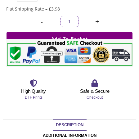
Flat Shipping Rate – £3.98
-
+
Add To Basket
High Quality
Safe & Secure
DTF Prints
Checkout
DESCRIPTION
ADDITIONAL INFORMATION