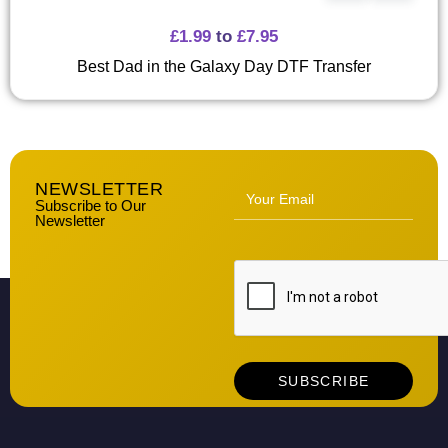
£
1.99
to
£
7.95
Best Dad in the Galaxy Day DTF Transfer
NEWSLETTER
Subscribe to Our
Newsletter