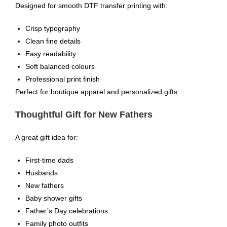
Designed for smooth DTF transfer printing with:
Crisp typography
Clean fine details
Easy readability
Soft balanced colours
Professional print finish
Perfect for boutique apparel and personalized gifts.
Thoughtful Gift for New Fathers
A great gift idea for:
First-time dads
Husbands
New fathers
Baby shower gifts
Father’s Day celebrations
Family photo outfits