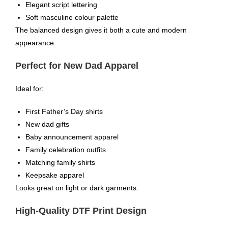
Elegant script lettering
Soft masculine colour palette
The balanced design gives it both a cute and modern
appearance.
Perfect for New Dad Apparel
Ideal for:
First Father’s Day shirts
New dad gifts
Baby announcement apparel
Family celebration outfits
Matching family shirts
Keepsake apparel
Looks great on light or dark garments.
High-Quality DTF Print Design