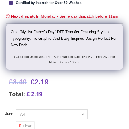
Certified by Intertek for Over 50 Washes
🕐
Next dispatch:
Monday - Same day dispatch before 11am
Cute “My 1st Father’s Day” DTF Transfer Featuring Stylish
Typography, Tie Graphic, And Baby-Inspired Design Perfect For
New Dads.
Calculated Using Wise DTF Bulk Discount Table (Ex VAT). Print Size Per
Metre: 58cm × 100cm.
£
3.40
£
2.19
Total:
£
2.19
Size
A4
Clear