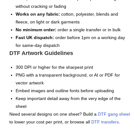
without cracking or fading
Works on any fabric:
cotton, polyester, blends and
fleece, on light or dark garments
No minimum order:
order a single transfer or in bulk
Fast UK dispatch:
order before 1pm on a working day
for same-day dispatch
DTF Artwork Guidelines
300 DPI or higher for the sharpest print
PNG with a transparent background, or AI or PDF for
vector artwork
Embed images and outline fonts before uploading
Keep important detail away from the very edge of the
sheet
Need several designs on one sheet? Build a
DTF gang sheet
to lower your cost per print, or browse all
DTF transfers
.