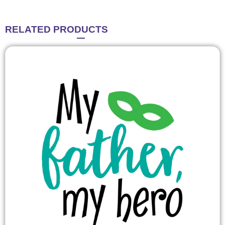
RELATED
PRODUCTS