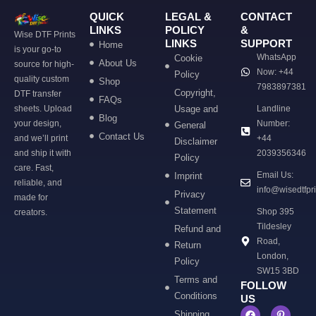
QUICK
LEGAL &
CONTACT
LINKS
POLICY
&
Wise DTF Prints
LINKS
SUPPORT
Home
is your go-to
WhatsApp
Cookie
About Us
source for high-
Now: +44
Policy
quality custom
Shop
7983897381
Copyright,
DTF transfer
FAQs
sheets. Upload
Usage and
Landline
Blog
your design,
Number:
General
Contact Us
and we’ll print
+44
Disclaimer
and ship it with
2039356346
Policy
care. Fast,
Email Us:
Imprint
reliable, and
info@wisedtfpr
Privacy
made for
Statement
Shop 395
creators.
Tildesley
Refund and
Road,
Return
London,
Policy
SW15 3BD
Terms and
FOLLOW
Conditions
US
Shipping