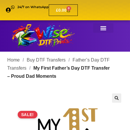
24/7 on WhatsApp
0
£
0.00
Home
/
Buy DTF Transfers
/
Father’s Day DTF
Transfers
/
My First Father’s Day DTF Transfer
– Proud Dad Moments
🔍
SALE!