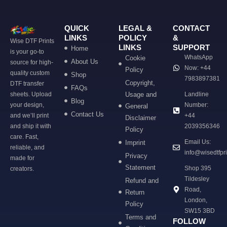
QUICK
LEGAL &
CONTACT
LINKS
POLICY
&
Wise DTF Prints
LINKS
SUPPORT
Home
is your go-to
WhatsApp
Cookie
About Us
source for high-
Now: +44
Policy
quality custom
Shop
7983897381
Copyright,
DTF transfer
FAQs
sheets. Upload
Usage and
Landline
Blog
your design,
Number:
General
Contact Us
and we’ll print
+44
Disclaimer
and ship it with
2039356346
Policy
care. Fast,
Email Us:
Imprint
reliable, and
info@wisedtfpr
Privacy
made for
Statement
Shop 395
creators.
Tildesley
Refund and
Road,
Return
London,
Policy
SW15 3BD
Terms and
FOLLOW