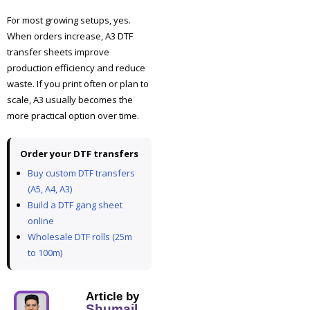
For most growing setups, yes.
When orders increase, A3 DTF
transfer sheets improve
production efficiency and reduce
waste. If you print often or plan to
scale, A3 usually becomes the
more practical option over time.
Order your DTF transfers
Buy custom DTF transfers
(A5, A4, A3)
Build a DTF gang sheet
online
Wholesale DTF rolls (25m
to 100m)
Article by
Shumail