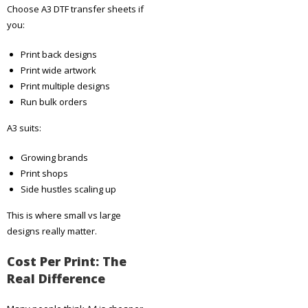
Choose A3 DTF transfer sheets if
you:
Print back designs
Print wide artwork
Print multiple designs
Run bulk orders
A3 suits:
Growing brands
Print shops
Side hustles scaling up
This is where small vs large
designs really matter.
Cost Per Print: The
Real Difference