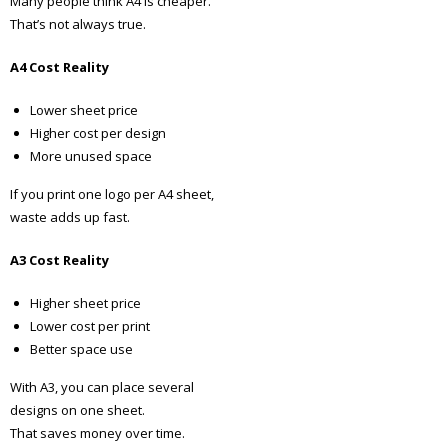
Many people think A4 is cheaper.
That’s not always true.
A4 Cost Reality
Lower sheet price
Higher cost per design
More unused space
If you print one logo per A4 sheet,
waste adds up fast.
A3 Cost Reality
Higher sheet price
Lower cost per print
Better space use
With A3, you can place several
designs on one sheet.
That saves money over time.