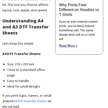
lot. The size you choose affects
Why Prints Feel
Different on Hoodies vs
layout, cost, waste, and speed.
T-Shirts
Understanding A4
If you’ve ever ordered custom
and A3 DTF Transfer
prints, you’ve likely noticed
something odd. The same
Sheets
design feels soft on a t-shirt
but
Let’s keep this simple.
Read More »
A4 DTF Transfer Sheets
Size: 210 × 297 mm
Close to a standard office
page
Easy to handle
Ideal for small designs
If you print logos, names, or small
artwork
A4 DTF transfer sheets
do
the job well.