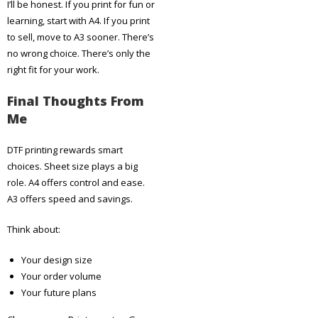
I’ll be honest. If you print for fun or
learning, start with A4. If you print
to sell, move to A3 sooner. There’s
no wrong choice. There’s only the
right fit for your work.
Final Thoughts From
Me
DTF printing rewards smart
choices. Sheet size plays a big
role. A4 offers control and ease.
A3 offers speed and savings.
Think about:
Your design size
Your order volume
Your future plans