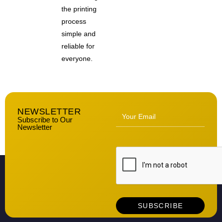
the printing
process
simple and
reliable for
everyone.
NEWSLETTER
Subscribe to Our
Newsletter