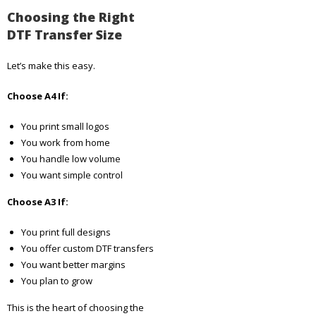
Choosing the Right
DTF Transfer Size
Let’s make this easy.
Choose A4 If:
You print small logos
You work from home
You handle low volume
You want simple control
Choose A3 If:
You print full designs
You offer custom DTF transfers
You want better margins
You plan to grow
This is the heart of choosing the