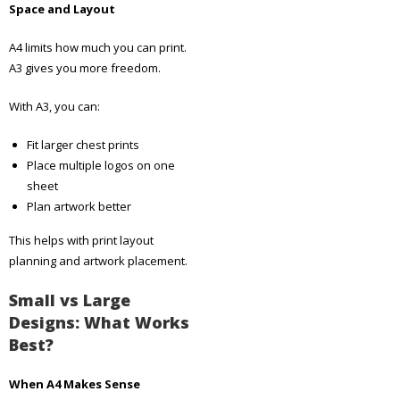
Space and Layout
A4 limits how much you can print.
A3 gives you more freedom.
With A3, you can:
Fit larger chest prints
Place multiple logos on one
sheet
Plan artwork better
This helps with print layout
planning and artwork placement.
Small vs Large
Designs: What Works
Best?
When A4 Makes Sense