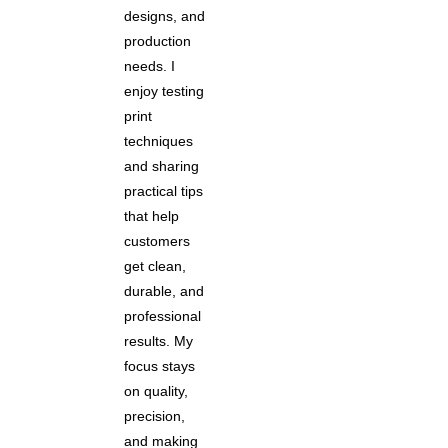
designs, and
production
needs. I
enjoy testing
print
techniques
and sharing
practical tips
that help
customers
get clean,
durable, and
professional
results. My
focus stays
on quality,
precision,
and making