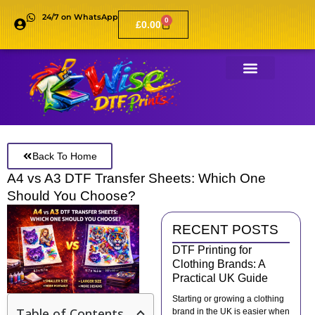
24/7 on WhatsApp
0
£
0.00
Back To Home
A4 vs A3 DTF Transfer Sheets: Which One
Should You Choose?
RECENT POSTS
DTF Printing for
Clothing Brands: A
Practical UK Guide
Starting or growing a clothing
Table of Contents
brand in the UK is easier when