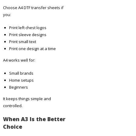
Choose A4 DTF transfer sheets if
you:
Print left chest logos
Print sleeve designs
Print small text
Print one design at a time
A4 works well for:
Small brands
Home setups
Beginners
It keeps things simple and
controlled.
When A3 Is the Better
Choice