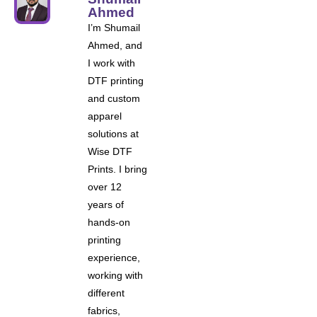
Ahmed
I’m Shumail
Ahmed, and
I work with
DTF printing
and custom
apparel
solutions at
Wise DTF
Prints. I bring
over 12
years of
hands-on
printing
experience,
working with
different
fabrics,