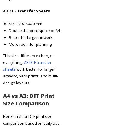
A3 DTF Transfer Sheets
Size: 297 × 420 mm
Double the print space of A4
Better for larger artwork
More room for planning
This size difference changes
everything.
A3 DTF transfer
sheets
work better for larger
artwork, back prints, and multi-
design layouts.
A4 vs A3: DTF Print
Size Comparison
Here’s a clear DTF print size
comparison based on daily use.