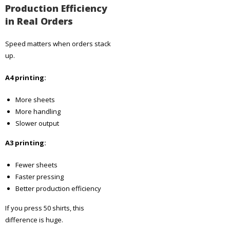
Production Efficiency
in Real Orders
Speed matters when orders stack
up.
A4 printing:
More sheets
More handling
Slower output
A3 printing:
Fewer sheets
Faster pressing
Better production efficiency
If you press 50 shirts, this
difference is huge.