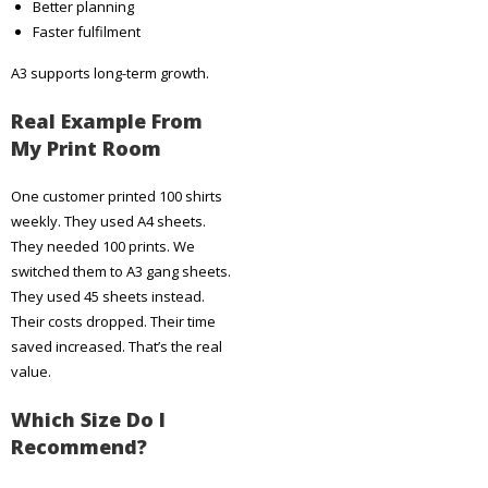
Better planning
Faster fulfilment
A3 supports long-term growth.
Real Example From
My Print Room
One customer printed 100 shirts
weekly. They used A4 sheets.
They needed 100 prints. We
switched them to A3 gang sheets.
They used 45 sheets instead.
Their costs dropped. Their time
saved increased. That’s the real
value.
Which Size Do I
Recommend?