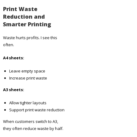
Print Waste
Reduction and
Smarter Printing
Waste hurts profits. I see this
often.
A4 sheets:
Leave empty space
Increase print waste
A3 sheets:
Allow tighter layouts
Support print waste reduction
When customers switch to A3,
they often reduce waste by half.