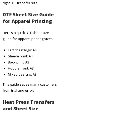
right DTF transfer size.
DTF Sheet Size Guide
for Apparel Printing
Here’s a quick DTF sheet size
guide for apparel printing sizes:
Left chest logo: A4
Sleeve print: A4
Back print: A3
Hoodie front: A3
Mixed designs: A3
This guide saves many customers
from trial and error.
Heat Press Transfers
and Sheet Size