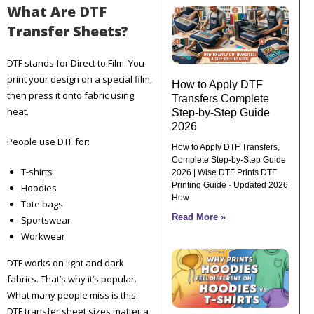
What Are DTF
Transfer Sheets?
DTF stands for Direct to Film. You
print your design on a special film,
How to Apply DTF
then press it onto fabric using
Transfers Complete
heat.
Step-by-Step Guide
2026
People use DTF for:
How to Apply DTF Transfers,
Complete Step-by-Step Guide
T-shirts
2026 | Wise DTF Prints DTF
Printing Guide · Updated 2026
Hoodies
How
Tote bags
Read More »
Sportswear
Workwear
DTF works on light and dark
fabrics. That’s why it’s popular.
What many people miss is this:
DTF transfer sheet sizes matter a