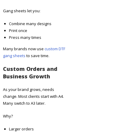
Gang sheets let you:
Combine many designs
Print once
Press many times
Many brands now use
custom DTF
gang sheets
to save time.
Custom Orders and
Business Growth
As your brand grows, needs
change. Most clients start with A4.
Many switch to A3 later.
Why?
Larger orders