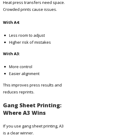
Heat press transfers need space.
Crowded prints cause issues.
With A4:
Less room to adjust
Higher risk of mistakes
With A3:
More control
Easier alignment
This improves press results and
reduces reprints.
Gang Sheet Printing:
Where A3 Wins
If you use gang sheet printing, A3
is a clear winner.