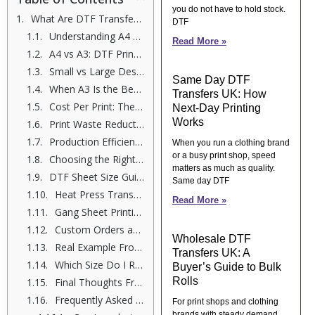
you do not have to hold stock.
What Are DTF Transfer Sheets?
DTF
Understanding A4 and A3 DTF Transfer Sheets
Read More »
A4 vs A3: DTF Print Size Comparison
Small vs Large Designs: What Works Best?
Same Day DTF
When A3 Is the Better Choice
Transfers UK: How
Cost Per Print: The Real Difference
Next-Day Printing
Works
Print Waste Reduction and Smarter Printing
Production Efficiency in Real Orders
When you run a clothing brand
or a busy print shop, speed
Choosing the Right DTF Transfer Size
matters as much as quality.
DTF Sheet Size Guide for Apparel Printing
Same day DTF
Heat Press Transfers and Sheet Size
Read More »
Gang Sheet Printing: Where A3 Wins
Custom Orders and Business Growth
Wholesale DTF
Real Example From My Print Room
Transfers UK: A
Which Size Do I Recommend?
Buyer’s Guide to Bulk
Rolls
Final Thoughts From Me
Frequently Asked Questions
For print shops and clothing
brands with steady demand,