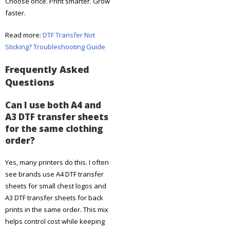
Choose once. Print smarter. Grow
faster.
Read more:
DTF Transfer Not
Sticking? Troubleshooting Guide
Frequently Asked
Questions
Can I use both A4 and
A3 DTF transfer sheets
for the same clothing
order?
Yes, many printers do this. I often
see brands use A4 DTF transfer
sheets for small chest logos and
A3 DTF transfer sheets for back
prints in the same order. This mix
helps control cost while keeping