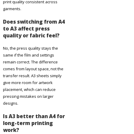
print quality consistent across
garments.
Does switching from A4
to A3 affect press
quality or fabric feel?
No, the press quality stays the
same if the film and settings
remain correct. The difference
comes from layout space, not the
transfer result. A3 sheets simply
give more room for artwork
placement, which can reduce
pressing mistakes on larger
designs.
Is A3 better than A4 for
long-term printing
work?