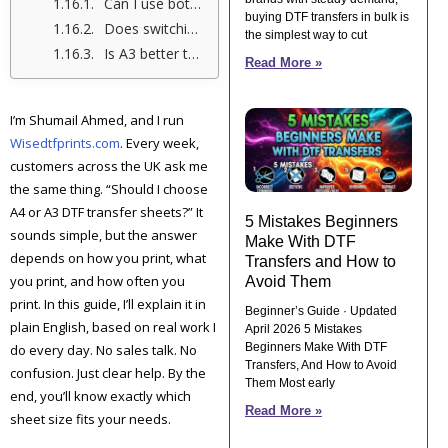
Can I use both A4 and A3 DTF transfer sheets for the same clothing order?
buying DTF transfers in bulk is
Does switching from A4 to A3 affect press quality or fabric feel?
the simplest way to cut
Is A3 better than A4 for long-term printing work?
Read More »
I’m Shumail Ahmed, and I run
Wisedtfprints.com
. Every week,
customers across the UK ask me
the same thing. “Should I choose
A4 or A3 DTF transfer sheets?” It
5 Mistakes Beginners
sounds simple, but the answer
Make With DTF
depends on how you print, what
Transfers and How to
you print, and how often you
Avoid Them
print. In this guide, I’ll explain it in
Beginner’s Guide · Updated
plain English, based on real work I
April 2026 5 Mistakes
Beginners Make With DTF
do every day. No sales talk. No
Transfers, And How to Avoid
confusion. Just clear help. By the
Them Most early
end, you’ll know exactly which
Read More »
sheet size fits your needs.