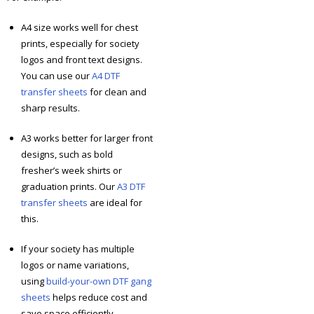
A4 size works well for chest
prints, especially for society
logos and front text designs.
You can use our
A4 DTF
transfer sheets
for clean and
sharp results.
A3 works better for larger front
designs, such as bold
fresher’s week shirts or
graduation prints. Our
A3 DTF
transfer sheets
are ideal for
this.
If your society has multiple
logos or name variations,
using
build-your-own DTF gang
sheets
helps reduce cost and
save space efficiently.