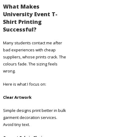
What Makes
University Event T-
Shirt Printing
Successful?
Many students contact me after
bad experiences with cheap
suppliers, whose prints crack. The
colours fade. The sizing feels
wrong.
Here is what I focus on:
Clear Artwork
Simple designs print better in bulk
garment decoration services.
Avoid tiny text.