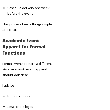
Schedule delivery one week
before the event
This process keeps things simple
and clear.
Academic Event
Apparel for Formal
Functions
Formal events require a different
style. Academic event apparel
should look clean.
I advise:
Neutral colours
Small chest logos