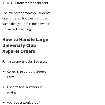
A3 DTF transfer for bold print
The event ran smoothly. Students
later ordered hoodies using the
same design. That is the power of
consistent branding.
How to Handle Large
University Club
Apparel Orders
For large sports clubs, I suggest:
Collect size data via Google
Form
Confirm final numbers in
writing
Approve artwork proof