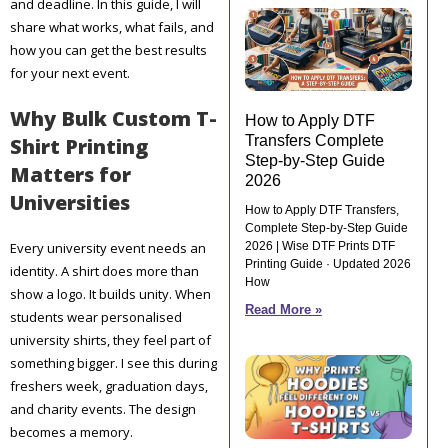
and deadline. In this guide, I will
share what works, what fails, and
how you can get the best results
for your next event.
Why Bulk Custom T-
How to Apply DTF
Transfers Complete
Shirt Printing
Step-by-Step Guide
Matters for
2026
Universities
How to Apply DTF Transfers,
Complete Step-by-Step Guide
Every university event needs an
2026 | Wise DTF Prints DTF
Printing Guide · Updated 2026
identity. A shirt does more than
How
show a logo. It builds unity. When
Read More »
students wear personalised
university shirts, they feel part of
something bigger. I see this during
freshers week, graduation days,
and charity events. The design
becomes a memory.