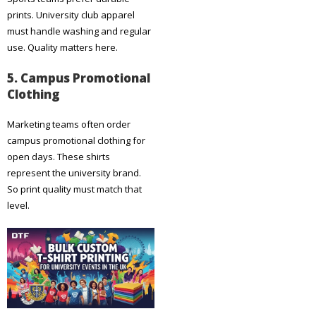
prints. University club apparel
must handle washing and regular
use. Quality matters here.
5. Campus Promotional
Clothing
Marketing teams often order
campus promotional clothing for
open days. These shirts
represent the university brand.
So print quality must match that
level.