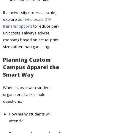
If a university orders at scale,
explore our
wholesale DTF
transfer options
to reduce per-
unit costs. I always advise
choosing based on actual print
size rather than guessing.
Planning Custom
Campus Apparel the
Smart Way
When I speak with student
organisers, I ask simple
questions:
How many students will
attend?