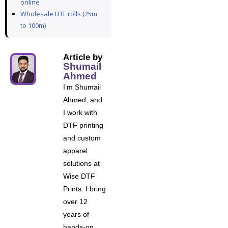
online
Wholesale DTF rolls (25m
to 100m)
Article by
Shumail
Ahmed
I’m Shumail
Ahmed, and
I work with
DTF printing
and custom
apparel
solutions at
Wise DTF
Prints. I bring
over 12
years of
hands-on