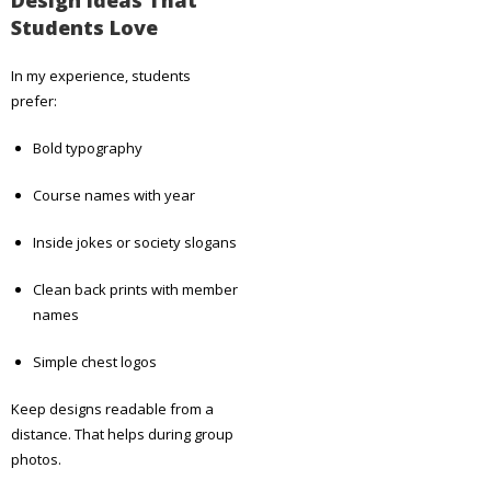
Students Love
In my experience, students
prefer:
Bold typography
Course names with year
Inside jokes or society slogans
Clean back prints with member
names
Simple chest logos
Keep designs readable from a
distance. That helps during group
photos.