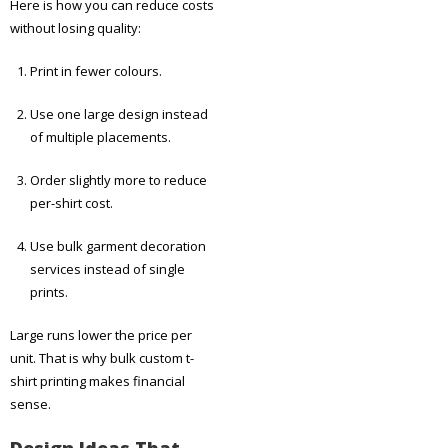
Here is how you can reduce costs
without losing quality:
Print in fewer colours.
Use one large design instead
of multiple placements.
Order slightly more to reduce
per-shirt cost.
Use bulk garment decoration
services instead of single
prints.
Large runs lower the price per
unit. That is why bulk custom t-
shirt printing makes financial
sense.
Design Ideas That