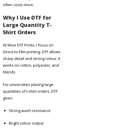
often costs more.
Why I Use DTF for
Large Quantity T-
Shirt Orders
At Wise DTF Prints, I focus on
Direct-to-Film printing. DTF allows
sharp detail and strong colour. It
works on cotton, polyester, and
blends.
For universities placing large
quantities of t-shirt orders, DTF
gives:
Strong wash resistance
Bright colour output