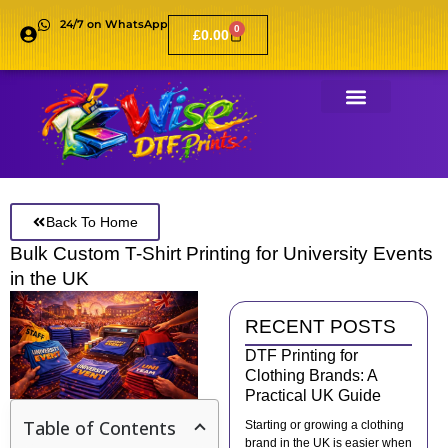
24/7 on WhatsApp
0
£
0.00
Back To Home
Bulk Custom T-Shirt Printing for University Events
in the UK
RECENT POSTS
DTF Printing for
Clothing Brands: A
Practical UK Guide
Table of Contents
Starting or growing a clothing
brand in the UK is easier when