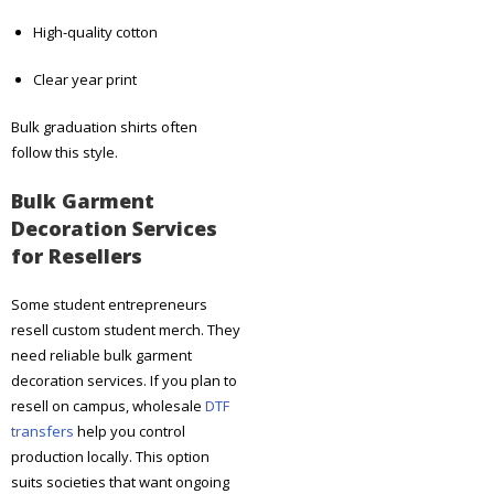
High-quality cotton
Clear year print
Bulk graduation shirts often
follow this style.
Bulk Garment
Decoration Services
for Resellers
Some student entrepreneurs
resell custom student merch. They
need reliable bulk garment
decoration services. If you plan to
resell on campus, wholesale
DTF
transfers
help you control
production locally. This option
suits societies that want ongoing