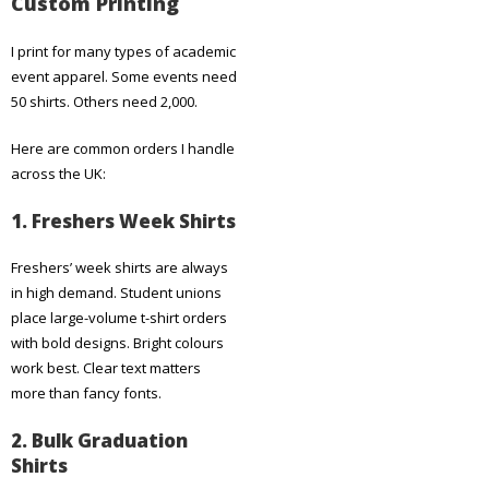
Custom Printing
I print for many types of academic
event apparel. Some events need
50 shirts. Others need 2,000.
Here are common orders I handle
across the UK:
1. Freshers Week Shirts
Freshers’ week shirts are always
in high demand. Student unions
place large-volume t-shirt orders
with bold designs. Bright colours
work best. Clear text matters
more than fancy fonts.
2. Bulk Graduation
Shirts