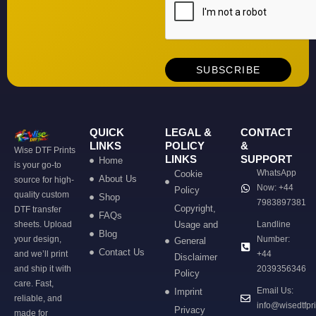
QUICK
LEGAL &
CONTACT
LINKS
POLICY
&
Wise DTF Prints
LINKS
SUPPORT
Home
is your go-to
WhatsApp
Cookie
About Us
source for high-
Now: +44
Policy
quality custom
Shop
7983897381
Copyright,
DTF transfer
FAQs
sheets. Upload
Usage and
Landline
Blog
your design,
Number:
General
Contact Us
and we’ll print
+44
Disclaimer
and ship it with
2039356346
Policy
care. Fast,
Email Us:
Imprint
reliable, and
info@wisedtfpr
Privacy
made for