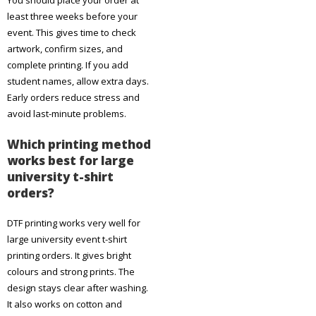
You should place your order at
least three weeks before your
event. This gives time to check
artwork, confirm sizes, and
complete printing. If you add
student names, allow extra days.
Early orders reduce stress and
avoid last-minute problems.
Which printing method
works best for large
university t-shirt
orders?
DTF printing works very well for
large university event t-shirt
printing orders. It gives bright
colours and strong prints. The
design stays clear after washing.
It also works on cotton and