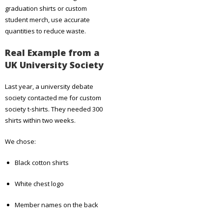
graduation shirts or custom
student merch, use accurate
quantities to reduce waste.
Real Example from a
UK University Society
Last year, a university debate
society contacted me for custom
society t-shirts. They needed 300
shirts within two weeks.
We chose:
Black cotton shirts
White chest logo
Member names on the back