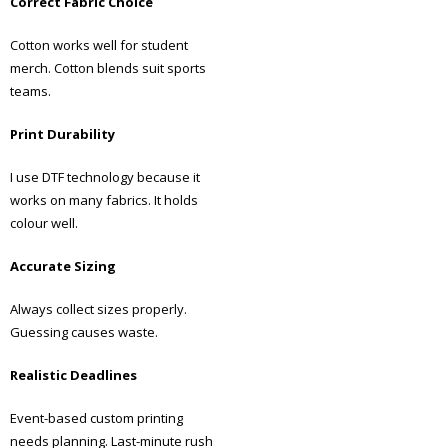
Correct Fabric Choice
Cotton works well for student
merch. Cotton blends suit sports
teams.
Print Durability
I use DTF technology because it
works on many fabrics. It holds
colour well.
Accurate Sizing
Always collect sizes properly.
Guessing causes waste.
Realistic Deadlines
Event-based custom printing
needs planning. Last-minute rush