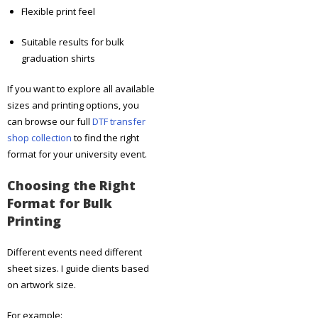
Flexible print feel
Suitable results for bulk
graduation shirts
If you want to explore all available
sizes and printing options, you
can browse our full
DTF transfer
shop collection
to find the right
format for your university event.
Choosing the Right
Format for Bulk
Printing
Different events need different
sheet sizes. I guide clients based
on artwork size.
For example: