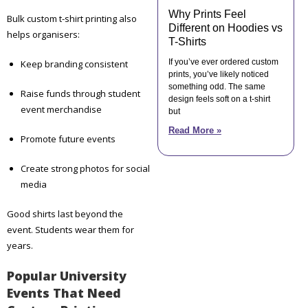
Why Prints Feel
Bulk custom t-shirt printing also
Different on Hoodies vs
helps organisers:
T-Shirts
If you’ve ever ordered custom
Keep branding consistent
prints, you’ve likely noticed
something odd. The same
Raise funds through student
design feels soft on a t-shirt
event merchandise
but
Read More »
Promote future events
Create strong photos for social
media
Good shirts last beyond the
event. Students wear them for
years.
Popular University
Events That Need