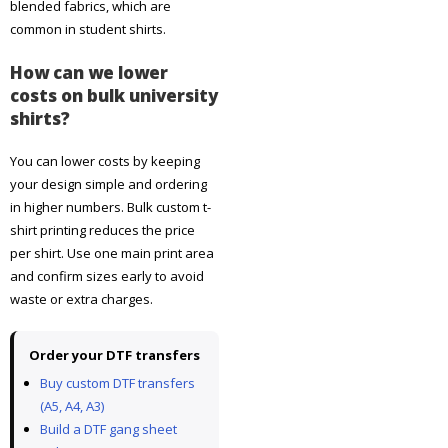
blended fabrics, which are
common in student shirts.
How can we lower
costs on bulk university
shirts?
You can lower costs by keeping
your design simple and ordering
in higher numbers. Bulk custom t-
shirt printing reduces the price
per shirt. Use one main print area
and confirm sizes early to avoid
waste or extra charges.
Order your DTF transfers
Buy custom DTF transfers
(A5, A4, A3)
Build a DTF gang sheet