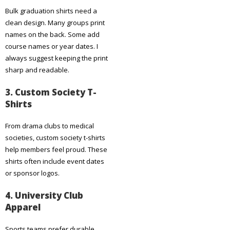
Bulk graduation shirts need a
clean design. Many groups print
names on the back. Some add
course names or year dates. I
always suggest keeping the print
sharp and readable.
3. Custom Society T-
Shirts
From drama clubs to medical
societies, custom society t-shirts
help members feel proud. These
shirts often include event dates
or sponsor logos.
4. University Club
Apparel
Sports teams prefer durable