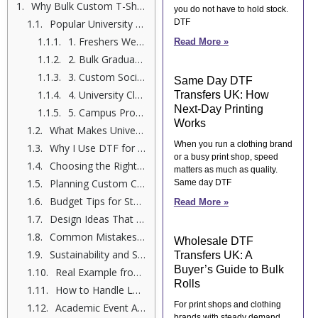
Why Bulk Custom T-Shirt Printing Matters for Universities
you do not have to hold stock.
Popular University Events That Need Custom Printing
DTF
1. Freshers Week Shirts
Read More »
2. Bulk Graduation Shirts
3. Custom Society T-Shirts
Same Day DTF
4. University Club Apparel
Transfers UK: How
Next-Day Printing
5. Campus Promotional Clothing
Works
What Makes University Event T-Shirt Printing Successful?
When you run a clothing brand
Why I Use DTF for Large Quantity T-Shirt Orders
or a busy print shop, speed
Choosing the Right Format for Bulk Printing
matters as much as quality.
Planning Custom Campus Apparel the Smart Way
Same day DTF
Budget Tips for Student Event Merchandise
Read More »
Design Ideas That Students Love
Common Mistakes to Avoid
Wholesale DTF
Sustainability and Student Awareness
Transfers UK: A
Buyer’s Guide to Bulk
Real Example from a UK University Society
Rolls
How to Handle Large University Club Apparel Orders
For print shops and clothing
Academic Event Apparel for Formal Functions
brands with steady demand,