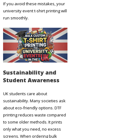
If you avoid these mistakes, your
university event t-shirt printing will
run smoothly.
Sustainability and
Student Awareness
UK students care about
sustainability. Many societies ask
about eco-friendly options. DTF
printing reduces waste compared
to some older methods. It prints
only what you need, no excess
screens. When ordering bulk