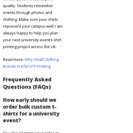
quality. Students remember
events through photos and
clothing. Make sure your shirts
represent your campus well. I am
always happy to help you plan
your next university event t-shirt
printing project across the UK.
Read more:
Why Small Clothing
Brands Prefer DTF Printing
Frequently Asked
Questions (FAQs)
How early should we
order bulk custom t-
shirts for a university
event?