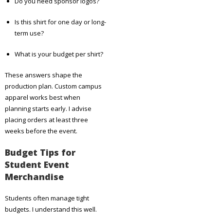
Do you need sponsor logos?
Is this shirt for one day or long-
term use?
What is your budget per shirt?
These answers shape the
production plan. Custom campus
apparel works best when
planning starts early. I advise
placing orders at least three
weeks before the event.
Budget Tips for
Student Event
Merchandise
Students often manage tight
budgets. I understand this well.