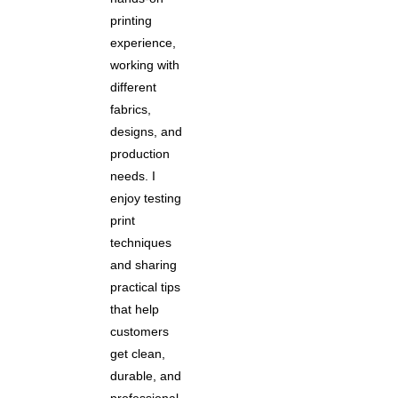
printing
experience,
working with
different
fabrics,
designs, and
production
needs. I
enjoy testing
print
techniques
and sharing
practical tips
that help
customers
get clean,
durable, and