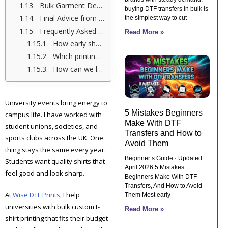
Bulk Garment Decoration Services for Resellers
buying DTF transfers in bulk is
Final Advice from Me, Shumail Ahmed
the simplest way to cut
Frequently Asked Questions (FAQs)
Read More »
How early should we order bulk custom t-shirts for a university event?
Which printing method works best for large university t-shirt orders?
How can we lower costs on bulk university shirts?
University events bring energy to
5 Mistakes Beginners
campus life. I have worked with
Make With DTF
student unions, societies, and
Transfers and How to
sports clubs across the UK. One
Avoid Them
thing stays the same every year.
Beginner’s Guide · Updated
Students want quality shirts that
April 2026 5 Mistakes
feel good and look sharp.
Beginners Make With DTF
Transfers, And How to Avoid
At
Wise DTF Prints
, I help
Them Most early
universities with bulk custom t-
Read More »
shirt printing that fits their budget