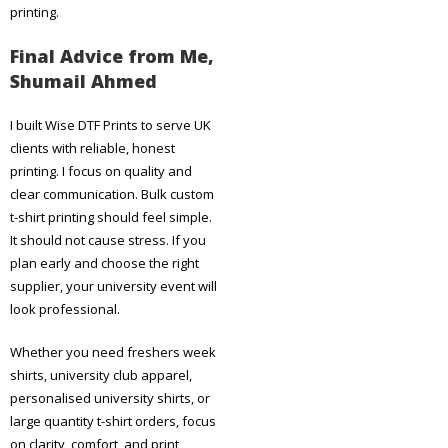
printing.
Final Advice from Me,
Shumail Ahmed
I built Wise DTF Prints to serve UK
clients with reliable, honest
printing. I focus on quality and
clear communication. Bulk custom
t-shirt printing should feel simple.
It should not cause stress. If you
plan early and choose the right
supplier, your university event will
look professional.
Whether you need freshers week
shirts, university club apparel,
personalised university shirts, or
large quantity t-shirt orders, focus
on clarity, comfort, and print