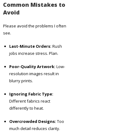
Common Mistakes to
Avoid
Please avoid the problems I often
see.
Last-Minute Orders:
Rush
jobs increase stress. Plan.
Poor-Quality Artwork:
Low-
resolution images result in
blurry prints.
Ignoring Fabric Type:
Different fabrics react
differently to heat.
Overcrowded Designs:
Too
much detail reduces clarity.