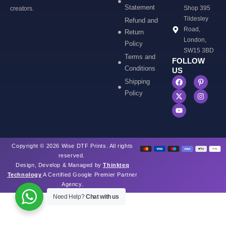
Statement
Shop 395
creators.
Tildesley
Refund and
Road,
Return
London,
Policy
SW15 3BD
Terms and
FOLLOW
Conditions
US
Shipping
Policy
Copyright © 2026 Wise DTF Prints. All rights
reserved.
Design, Develop & Managed by
Thinkteq
Technology
A Certified Google Premier Partner
Agency.
Need Help?
Chat with us