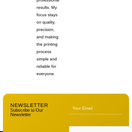
professional
results. My
focus stays
on quality,
precision,
and making
the printing
process
simple and
reliable for
everyone.
NEWSLETTER
Subscribe to Our
Newsletter