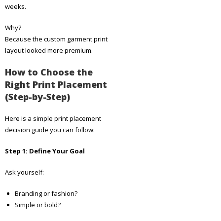
weeks.
Why?
Because the custom garment print
layout looked more premium.
How to Choose the
Right Print Placement
(Step-by-Step)
Here is a simple print placement
decision guide you can follow:
Step 1: Define Your Goal
Ask yourself:
Branding or fashion?
Simple or bold?