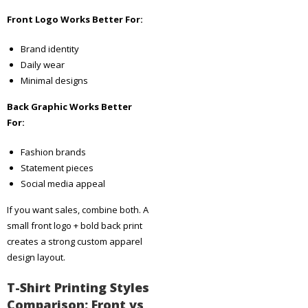
Front Logo Works Better For:
Brand identity
Daily wear
Minimal designs
Back Graphic Works Better
For:
Fashion brands
Statement pieces
Social media appeal
If you want sales, combine both. A
small front logo + bold back print
creates a strong custom apparel
design layout.
T-Shirt Printing Styles
Comparison: Front vs