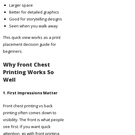
Larger space
Better for detailed graphics
Good for storytelling designs
Seen when you walk away
This quick view works as a print
placement decision guide for
beginners.
Why Front Chest
Printing Works So
Well
1. First Impressions Matter
Front chest printing vs back
printing often comes down to
visibility. The front is what people
see first. If you want quick
attention, go with front printing.