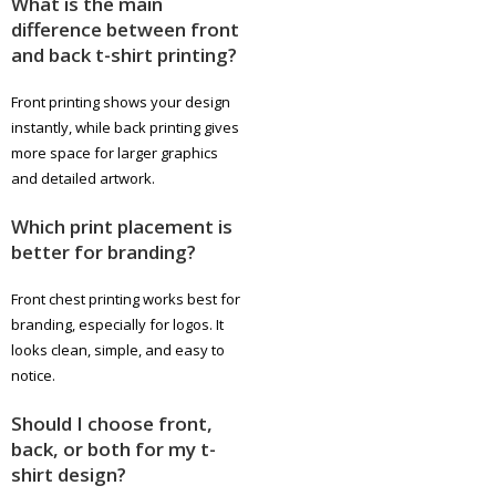
What is the main
difference between front
and back t-shirt printing?
Front printing shows your design
instantly, while back printing gives
more space for larger graphics
and detailed artwork.
Which print placement is
better for branding?
Front chest printing works best for
branding, especially for logos. It
looks clean, simple, and easy to
notice.
Should I choose front,
back, or both for my t-
shirt design?