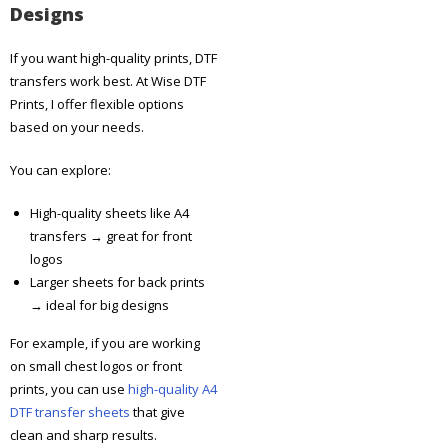
Designs
If you want high-quality prints, DTF
transfers work best.
At Wise DTF
Prints, I offer flexible options
based on your needs.
You can explore:
High-quality sheets like A4
transfers → great for front
logos
Larger sheets for back prints
→ ideal for big designs
For example, if you are working
on small chest logos or front
prints, you can use
high-quality A4
DTF transfer sheets
that give
clean and sharp results.