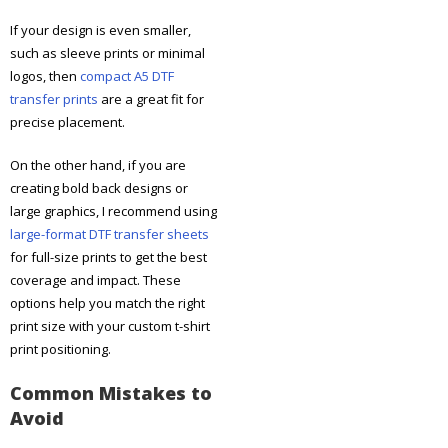
If your design is even smaller,
such as sleeve prints or minimal
logos, then
compact A5 DTF
transfer prints
are a great fit for
precise placement.
On the other hand, if you are
creating bold back designs or
large graphics, I recommend using
large-format DTF transfer sheets
for full-size prints to get the best
coverage and impact. These
options help you match the right
print size with your custom t-shirt
print positioning.
Common Mistakes to
Avoid