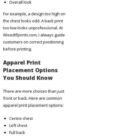
Overall look
For example, a design too high on
the chest looks odd. A back print
too low looks unprofessional. At
Wisedtfprints.com, I always guide
customers on correct positioning
before printing.
Apparel Print
Placement Options
You Should Know
There are more choices than just
front or back. Here are common
apparel print placement options:
Centre chest
Left chest
Full back