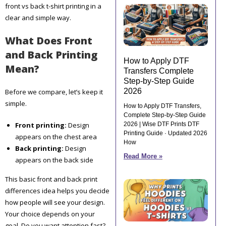
front vs back t-shirt printing in a
clear and simple way.
What Does Front
and Back Printing
How to Apply DTF
Mean?
Transfers Complete
Step-by-Step Guide
2026
Before we compare, let’s keep it
simple.
How to Apply DTF Transfers,
Complete Step-by-Step Guide
Front printing:
Design
2026 | Wise DTF Prints DTF
Printing Guide · Updated 2026
appears on the chest area
How
Back printing:
Design
Read More »
appears on the back side
This basic front and back print
differences idea helps you decide
how people will see your design.
Your choice depends on your
goal. Do you want attention fast?