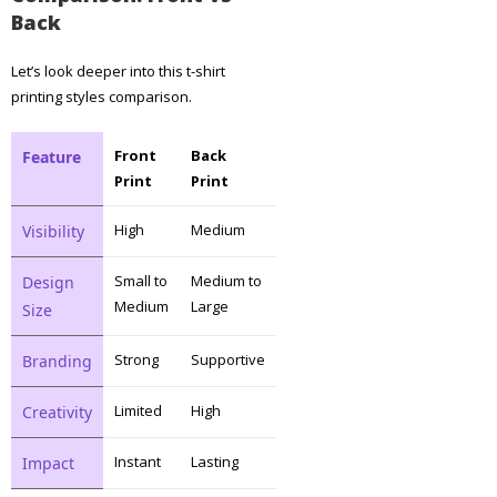
Back
Let’s look deeper into this t-shirt
printing styles comparison.
Front
Back
Feature
Print
Print
High
Medium
Visibility
Small to
Medium to
Design
Medium
Large
Size
Strong
Supportive
Branding
Limited
High
Creativity
Instant
Lasting
Impact