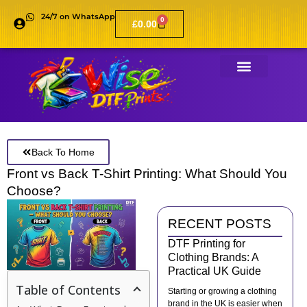
24/7 on WhatsApp
0
£
0.00
Back To Home
Front vs Back T-Shirt Printing: What Should You
Choose?
RECENT POSTS
DTF Printing for
Clothing Brands: A
Practical UK Guide
Table of Contents
Starting or growing a clothing
brand in the UK is easier when