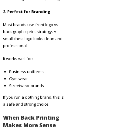
2. Perfect for Branding
Most brands use front logo vs
back graphic print strategy. A
small chest logo looks clean and
professional.
It works well for:
Business uniforms
Gym wear
Streetwear brands
If you run a clothing brand, this is
a safe and strong choice.
When Back Printing
Makes More Sense