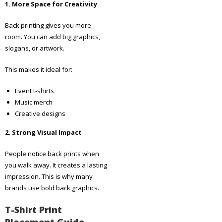
1. More Space for Creativity
Back printing gives you more
room. You can add big graphics,
slogans, or artwork.
This makes it ideal for:
Event t-shirts
Music merch
Creative designs
2. Strong Visual Impact
People notice back prints when
you walk away. It creates a lasting
impression. This is why many
brands use bold back graphics.
T-Shirt Print
Placement Guide