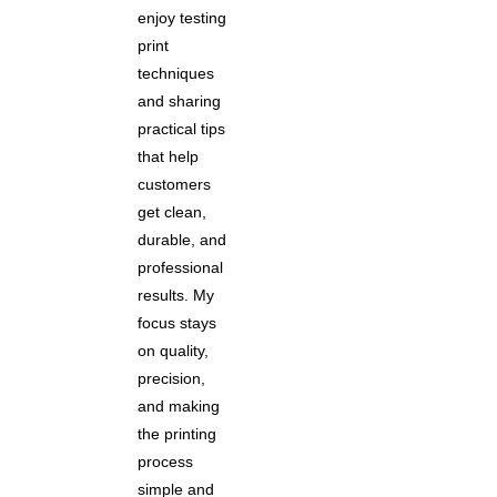
enjoy testing
print
techniques
and sharing
practical tips
that help
customers
get clean,
durable, and
professional
results. My
focus stays
on quality,
precision,
and making
the printing
process
simple and