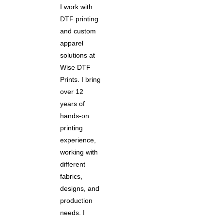
I work with
DTF printing
and custom
apparel
solutions at
Wise DTF
Prints. I bring
over 12
years of
hands-on
printing
experience,
working with
different
fabrics,
designs, and
production
needs. I