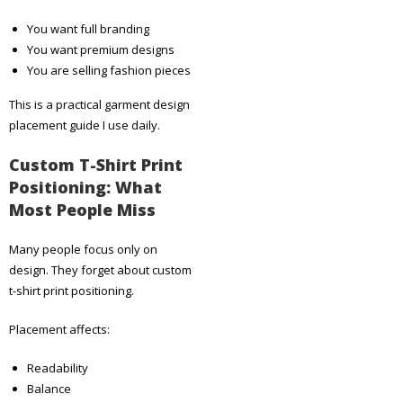
You want full branding
You want premium designs
You are selling fashion pieces
This is a practical garment design
placement guide I use daily.
Custom T-Shirt Print
Positioning: What
Most People Miss
Many people focus only on
design. They forget about custom
t-shirt print positioning.
Placement affects:
Readability
Balance