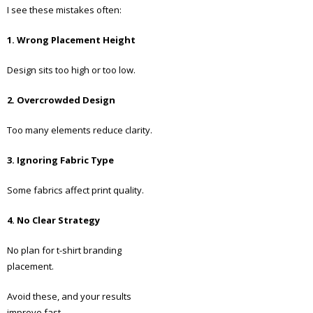
I see these mistakes often:
1. Wrong Placement Height
Design sits too high or too low.
2. Overcrowded Design
Too many elements reduce clarity.
3. Ignoring Fabric Type
Some fabrics affect print quality.
4. No Clear Strategy
No plan for t-shirt branding
placement.
Avoid these, and your results
improve fast.