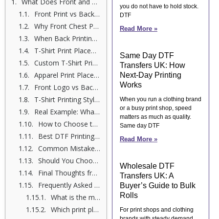
What Does Front and Back Printing Mean?
you do not have to hold stock.
Front Print vs Back Print Comparison: Quick Overview
DTF
Why Front Chest Printing Works So Well
Read More »
When Back Printing Makes More Sense
T-Shirt Print Placement Guide (Based on Real Use Cases)
Same Day DTF
Custom T-Shirt Print Positioning: What Most People Miss
Transfers UK: How
Apparel Print Placement Options You Should Know
Next-Day Printing
Works
Front Logo vs Back Graphic Print: Which Converts Better?
T-Shirt Printing Styles Comparison: Front vs Back
When you run a clothing brand
or a busy print shop, speed
Real Example: What My Customers Choose
matters as much as quality.
How to Choose the Right Print Placement (Step-by-Step)
Same day DTF
Best DTF Printing Options for Your Designs
Read More »
Common Mistakes to Avoid
Should You Choose Front, Back, or Both?
Wholesale DTF
Final Thoughts from Shumail Ahmed
Transfers UK: A
Frequently Asked Questions
Buyer’s Guide to Bulk
Rolls
What is the main difference between front and back t-shirt printing?
Which print placement is better for branding?
For print shops and clothing
brands with steady demand,