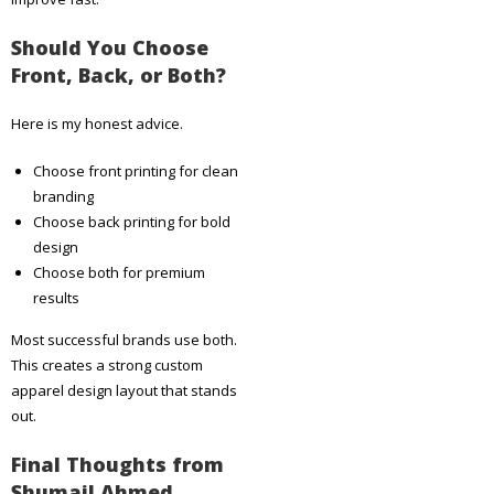
Should You Choose
Front, Back, or Both?
Here is my honest advice.
Choose front printing for clean
branding
Choose back printing for bold
design
Choose both for premium
results
Most successful brands use both.
This creates a strong custom
apparel design layout that stands
out.
Final Thoughts from
Shumail Ahmed