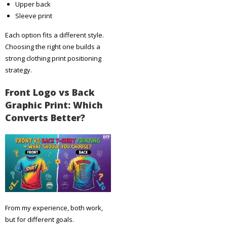
Upper back
Sleeve print
Each option fits a different style.
Choosing the right one builds a
strong clothing print positioning
strategy.
Front Logo vs Back
Graphic Print: Which
Converts Better?
From my experience, both work,
but for different goals.