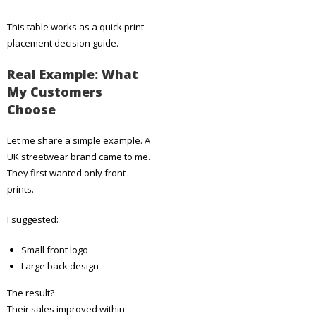
This table works as a quick print
placement decision guide.
Real Example: What
My Customers
Choose
Let me share a simple example. A
UK streetwear brand came to me.
They first wanted only front
prints.
I suggested:
Small front logo
Large back design
The result?
Their sales improved within