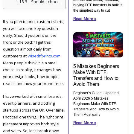
Should I choose front, back, or both for my t-shirt design?
buying DTF transfers in bulk is
the simplest way to cut
Read More »
If you plan to print custom t-shirts,
you will face one key question
early. Should you print on the
front or the back? I get this
question almost daily from
customers at
Wisedtfprints.com
.
Many people think it is a small
5 Mistakes Beginners
choice. In reality, it changes how
Make With DTF
your design looks, how people
Transfers and How to
read it, and how your brand feels.
Avoid Them
Beginner’s Guide · Updated
I have worked with small brands,
April 2026 5 Mistakes
event planners, and clothing
Beginners Make With DTF
Transfers, And How to Avoid
startups across the UK. Over time,
Them Most early
I noticed one thing. The right print
Read More »
placement improves both style
and sales. So, let’s break down