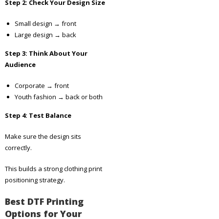
Step 2: Check Your Design Size
Small design → front
Large design → back
Step 3: Think About Your
Audience
Corporate → front
Youth fashion → back or both
Step 4: Test Balance
Make sure the design sits
correctly.
This builds a strong clothing print
positioning strategy.
Best DTF Printing
Options for Your