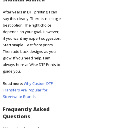
After years in DTF printing, I can
say this clearly. There is no single
best option. The right choice
depends on your goal. However,
if you want my expert suggestion:
Start simple. Test front prints.
Then add back designs as you
grow. If you need help, I am
always here at Wise DTF Prints to
guide you.
Read more:
Why Custom DTF
Transfers Are Popular for
Streetwear Brands
Frequently Asked
Questions