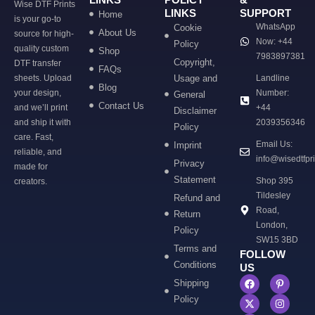
Wise DTF Prints
LINKS
SUPPORT
Home
is your go-to
WhatsApp
Cookie
About Us
source for high-
Now: +44
Policy
quality custom
Shop
7983897381
Copyright,
DTF transfer
FAQs
sheets. Upload
Usage and
Landline
Blog
your design,
Number:
General
Contact Us
and we’ll print
+44
Disclaimer
and ship it with
2039356346
Policy
care. Fast,
Email Us:
Imprint
reliable, and
info@wisedtfpr
Privacy
made for
Statement
Shop 395
creators.
Tildesley
Refund and
Road,
Return
London,
Policy
SW15 3BD
Terms and
FOLLOW
Conditions
US
Shipping
Policy