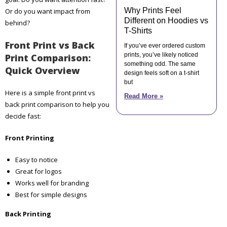
Why Prints Feel
Or do you want impact from
Different on Hoodies vs
behind?
T-Shirts
Front Print vs Back
If you’ve ever ordered custom
prints, you’ve likely noticed
Print Comparison:
something odd. The same
Quick Overview
design feels soft on a t-shirt
but
Here is a simple front print vs
Read More »
back print comparison to help you
decide fast:
Front Printing
Easy to notice
Great for logos
Works well for branding
Best for simple designs
Back Printing