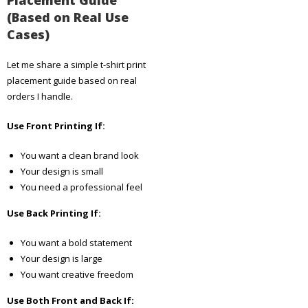
(Based on Real Use
Cases)
Let me share a simple t-shirt print
placement guide based on real
orders I handle.
Use Front Printing If:
You want a clean brand look
Your design is small
You need a professional feel
Use Back Printing If:
You want a bold statement
Your design is large
You want creative freedom
Use Both Front and Back If: