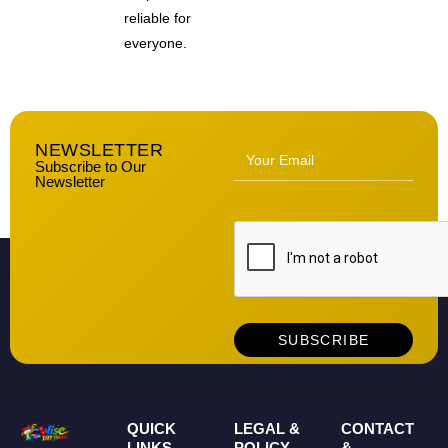
reliable for
everyone.
NEWSLETTER
Subscribe to Our
Newsletter
QUICK
LEGAL &
CONTACT
LINKS
POLICY
&