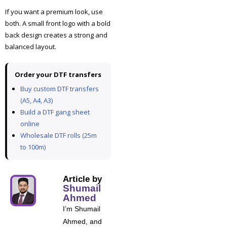
If you want a premium look, use
both. A small front logo with a bold
back design creates a strong and
balanced layout.
Order your DTF transfers
Buy custom DTF transfers
(A5, A4, A3)
Build a DTF gang sheet
online
Wholesale DTF rolls (25m
to 100m)
Article by
Shumail
Ahmed
I’m Shumail
Ahmed, and