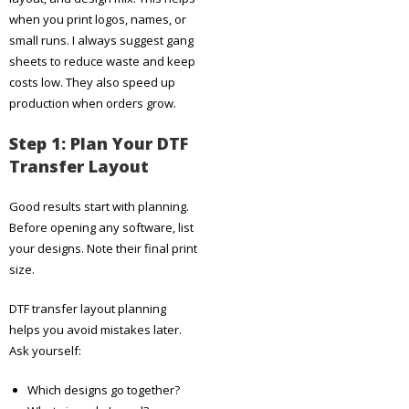
when you print logos, names, or
small runs. I always suggest gang
sheets to reduce waste and keep
costs low. They also speed up
production when orders grow.
Step 1: Plan Your DTF
Transfer Layout
Good results start with planning.
Before opening any software, list
your designs. Note their final print
size.
DTF transfer layout planning
helps you avoid mistakes later.
Ask yourself:
Which designs go together?