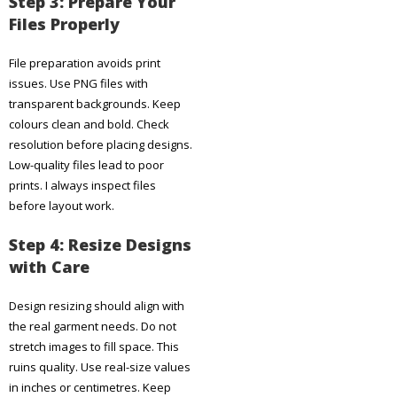
Step 3: Prepare Your
Files Properly
File preparation avoids print
issues. Use PNG files with
transparent backgrounds. Keep
colours clean and bold. Check
resolution before placing designs.
Low-quality files lead to poor
prints. I always inspect files
before layout work.
Step 4: Resize Designs
with Care
Design resizing should align with
the real garment needs. Do not
stretch images to fill space. This
ruins quality. Use real-size values
in inches or centimetres. Keep