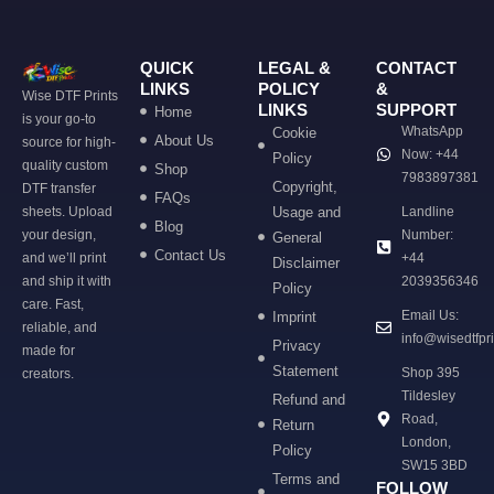
QUICK
LEGAL &
CONTACT
LINKS
POLICY
&
Wise DTF Prints
LINKS
SUPPORT
Home
is your go-to
WhatsApp
Cookie
About Us
source for high-
Now: +44
Policy
quality custom
Shop
7983897381
Copyright,
DTF transfer
FAQs
sheets. Upload
Usage and
Landline
Blog
your design,
Number:
General
Contact Us
and we’ll print
+44
Disclaimer
and ship it with
2039356346
Policy
care. Fast,
Email Us:
Imprint
reliable, and
info@wisedtfpr
Privacy
made for
Statement
Shop 395
creators.
Tildesley
Refund and
Road,
Return
London,
Policy
SW15 3BD
Terms and
FOLLOW