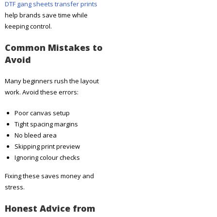
DTF gang sheets transfer prints
help brands save time while
keeping control.
Common Mistakes to
Avoid
Many beginners rush the layout
work. Avoid these errors:
Poor canvas setup
Tight spacing margins
No bleed area
Skipping print preview
Ignoring colour checks
Fixing these saves money and
stress.
Honest Advice from