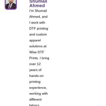
Shumail
Ahmed
I’m Shumail
Ahmed, and
I work with
DTF printing
and custom
apparel
solutions at
Wise DTF
Prints. I bring
over 12
years of
hands-on
printing
experience,
working with
different
fabrics,