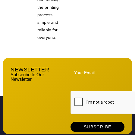
the printing
process
simple and
reliable for
everyone.
NEWSLETTER
Subscribe to Our
Newsletter