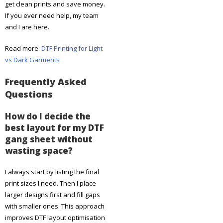
get clean prints and save money.
If you ever need help, my team
and I are here.
Read more:
DTF Printing for Light
vs Dark Garments
Frequently Asked
Questions
How do I decide the
best layout for my DTF
gang sheet without
wasting space?
I always start by listing the final
print sizes I need. Then I place
larger designs first and fill gaps
with smaller ones. This approach
improves DTF layout optimisation