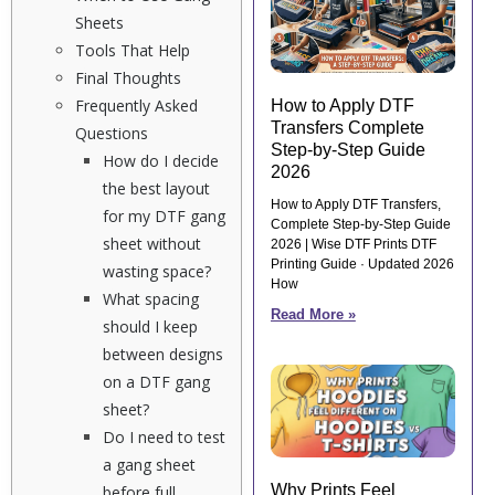
Sheets
Tools That Help
Final Thoughts
Frequently Asked
How to Apply DTF
Transfers Complete
Questions
Step-by-Step Guide
How do I decide
2026
the best layout
How to Apply DTF Transfers,
for my DTF gang
Complete Step-by-Step Guide
sheet without
2026 | Wise DTF Prints DTF
Printing Guide · Updated 2026
wasting space?
How
What spacing
Read More »
should I keep
between designs
on a DTF gang
sheet?
Do I need to test
a gang sheet
Why Prints Feel
before full