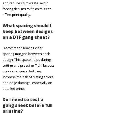
and reduces film waste. Avoid
forcing designs to fit, as this can
affect print quality.
What spacing should I
keep between designs
on a DTF gang sheet?
I recommend leaving clear
spacing margins between each
design. This space helps during
cutting and pressing. Tight layouts
may save space, but they
increase the risk of cutting errors
and edge damage, especially on
detailed prints.
Do I need to test a
gang sheet before full
printing?