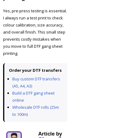
Yes, pre-press testing is essential.
I always run a test print to check
colour calibration, size accuracy,
and overall finish. This small step
prevents costly mistakes when
you move to full DTF gang sheet
printing.
Order your DTF transfers
Buy custom DTF transfers
(A5, A4, A3)
Build a DTF gang sheet
online
Wholesale DTF rolls (25m
to 100m)
Article by