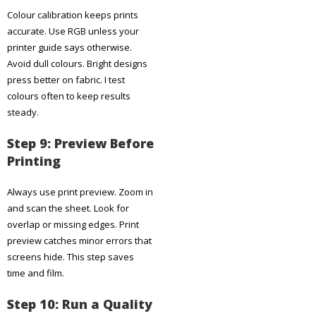
Colour calibration keeps prints
accurate. Use RGB unless your
printer guide says otherwise.
Avoid dull colours. Bright designs
press better on fabric. I test
colours often to keep results
steady.
Step 9: Preview Before
Printing
Always use print preview. Zoom in
and scan the sheet. Look for
overlap or missing edges. Print
preview catches minor errors that
screens hide. This step saves
time and film.
Step 10: Run a Quality