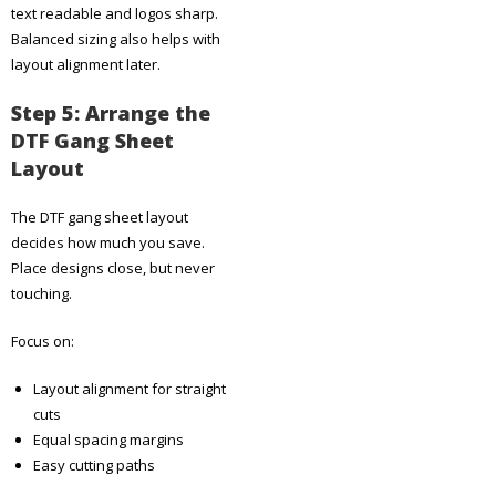
text readable and logos sharp.
Balanced sizing also helps with
layout alignment later.
Step 5: Arrange the
DTF Gang Sheet
Layout
The DTF gang sheet layout
decides how much you save.
Place designs close, but never
touching.
Focus on:
Layout alignment for straight
cuts
Equal spacing margins
Easy cutting paths