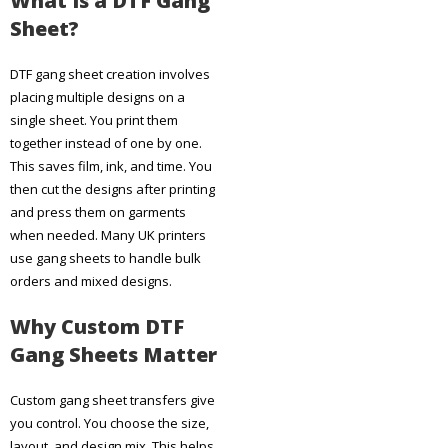
What Is a DTF Gang
Sheet?
DTF gang sheet creation involves
placing multiple designs on a
single sheet. You print them
together instead of one by one.
This saves film, ink, and time. You
then cut the designs after printing
and press them on garments
when needed. Many UK printers
use gang sheets to handle bulk
orders and mixed designs.
Why Custom DTF
Gang Sheets Matter
Custom gang sheet transfers give
you control. You choose the size,
layout, and design mix. This helps