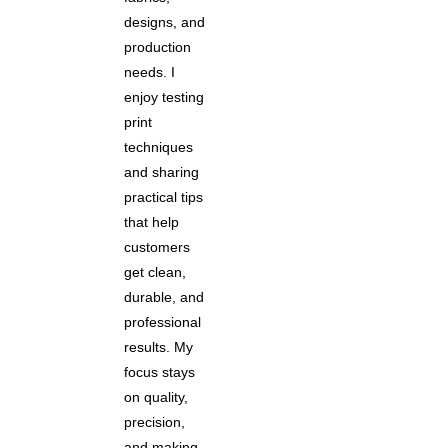
designs, and
production
needs. I
enjoy testing
print
techniques
and sharing
practical tips
that help
customers
get clean,
durable, and
professional
results. My
focus stays
on quality,
precision,
and making