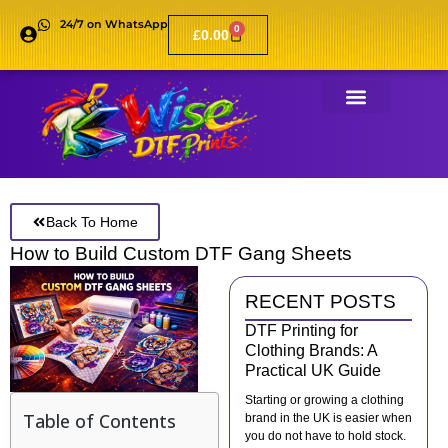
24/7 on WhatsApp
0
£
0.00
Back To Home
How to Build Custom DTF Gang Sheets
RECENT POSTS
DTF Printing for
Clothing Brands: A
Practical UK Guide
Starting or growing a clothing
Table of Contents
brand in the UK is easier when
you do not have to hold stock.