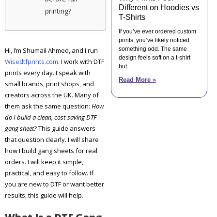
Different on Hoodies vs
printing?
T-Shirts
If you’ve ever ordered custom
prints, you’ve likely noticed
something odd. The same
Hi, I’m Shumail Ahmed, and I run
design feels soft on a t-shirt
Wisedtfprints.com
. I work with DTF
but
prints every day. I speak with
Read More »
small brands, print shops, and
creators across the UK. Many of
them ask the same question:
How
do I build a clean, cost-saving DTF
gang sheet?
This guide answers
that question clearly. I will share
how I build gang sheets for real
orders. I will keep it simple,
practical, and easy to follow. If
you are new to DTF or want better
results, this guide will help.