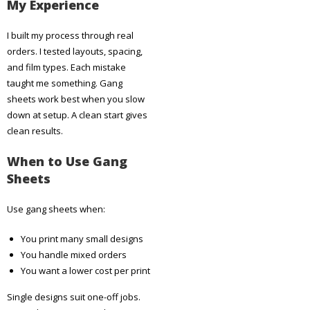
My Experience
I built my process through real
orders. I tested layouts, spacing,
and film types. Each mistake
taught me something. Gang
sheets work best when you slow
down at setup. A clean start gives
clean results.
When to Use Gang
Sheets
Use gang sheets when:
You print many small designs
You handle mixed orders
You want a lower cost per print
Single designs suit one-off jobs.