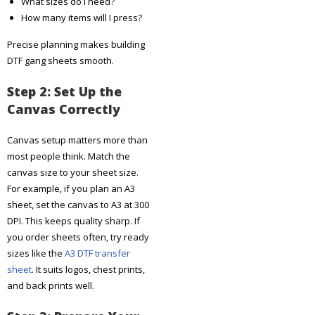
What sizes do I need?
How many items will I press?
Precise planning makes building
DTF gang sheets smooth.
Step 2: Set Up the
Canvas Correctly
Canvas setup matters more than
most people think. Match the
canvas size to your sheet size.
For example, if you plan an A3
sheet, set the canvas to A3 at 300
DPI. This keeps quality sharp. If
you order sheets often, try ready
sizes like the
A3 DTF transfer
sheet
. It suits logos, chest prints,
and back prints well.