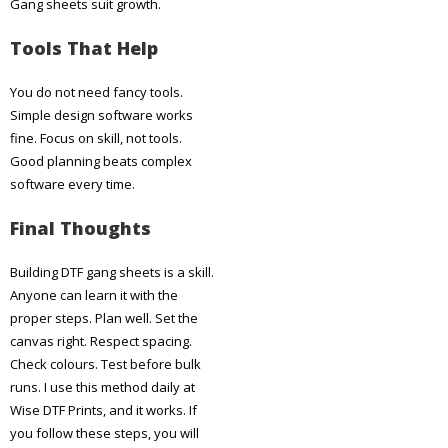
Gang sheets suit growth.
Tools That Help
You do not need fancy tools.
Simple design software works
fine. Focus on skill, not tools.
Good planning beats complex
software every time.
Final Thoughts
Building DTF gang sheets is a skill.
Anyone can learn it with the
proper steps. Plan well. Set the
canvas right. Respect spacing.
Check colours. Test before bulk
runs. I use this method daily at
Wise DTF Prints, and it works. If
you follow these steps, you will