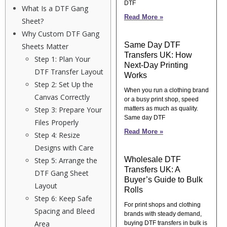
DTF
What Is a DTF Gang
Read More »
Sheet?
Why Custom DTF Gang
Same Day DTF
Sheets Matter
Transfers UK: How
Step 1: Plan Your
Next-Day Printing
DTF Transfer Layout
Works
Step 2: Set Up the
When you run a clothing brand
Canvas Correctly
or a busy print shop, speed
Step 3: Prepare Your
matters as much as quality.
Same day DTF
Files Properly
Read More »
Step 4: Resize
Designs with Care
Wholesale DTF
Step 5: Arrange the
Transfers UK: A
DTF Gang Sheet
Buyer’s Guide to Bulk
Layout
Rolls
Step 6: Keep Safe
For print shops and clothing
Spacing and Bleed
brands with steady demand,
Area
buying DTF transfers in bulk is