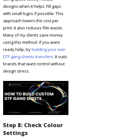
designs when it helps. Fill gaps
with small logos if possible. This
approach lowers the cost per
print. It also reduces film waste.
Many of my clients save money
using this method. If you want
ready help, try
building your own
DTF gang sheets transfers
. It suits
brands that want control without
design stress.
Step 8: Check Colour
Settings