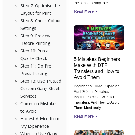
the simplest way to cut
Step 7: Optimise the
Read More »
Layout for Print
Step 8: Check Colour
Settings
Step 9: Preview
Before Printing
Step 10: Run a
Quality Check
5 Mistakes Beginners
Make With DTF
Step 11: Do Pre-
Transfers and How to
Press Testing
Avoid Them
Step 13: Use Trusted
Beginner’s Guide · Updated
Custom Gang Sheet
April 2026 5 Mistakes
Services
Beginners Make With DTF
Transfers, And How to Avoid
Common Mistakes
Them Most early
to Avoid
Read More »
Honest Advice from
My Experience
When to Use Gang