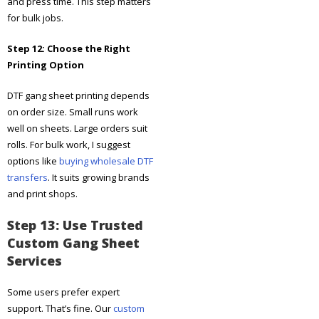
and press time. This step matters
for bulk jobs.
Step 12: Choose the Right
Printing Option
DTF gang sheet printing depends
on order size. Small runs work
well on sheets. Large orders suit
rolls. For bulk work, I suggest
options like
buying wholesale DTF
transfers
. It suits growing brands
and print shops.
Step 13: Use Trusted
Custom Gang Sheet
Services
Some users prefer expert
support. That’s fine. Our
custom