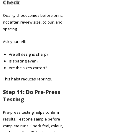
Check
Quality check comes before print,
not after, review size, colour, and
spacing.
Ask yourself:
Are all designs sharp?
Is spacing even?
Are the sizes correct?
This habit reduces reprints.
Step 11: Do Pre-Press
Testing
Pre-press testing helps confirm
results. Test one sample before
complete runs. Check feel, colour,