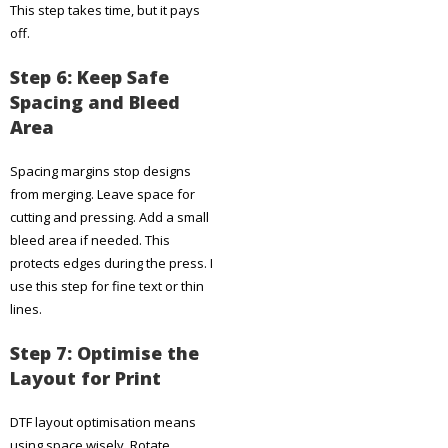
This step takes time, but it pays
off.
Step 6: Keep Safe
Spacing and Bleed
Area
Spacing margins stop designs
from merging. Leave space for
cutting and pressing. Add a small
bleed area if needed. This
protects edges during the press. I
use this step for fine text or thin
lines.
Step 7: Optimise the
Layout for Print
DTF layout optimisation means
using space wisely. Rotate