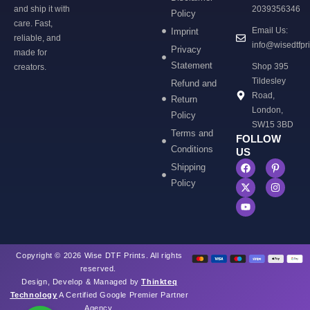
and ship it with
2039356346
Policy
care. Fast,
Email Us:
Imprint
reliable, and
info@wisedtfpr
Privacy
made for
Statement
Shop 395
creators.
Tildesley
Refund and
Road,
Return
London,
Policy
SW15 3BD
Terms and
FOLLOW
Conditions
US
Shipping
Policy
Copyright © 2026 Wise DTF Prints. All rights
reserved.
Design, Develop & Managed by
Thinkteq
Technology
A Certified Google Premier Partner
Agency.