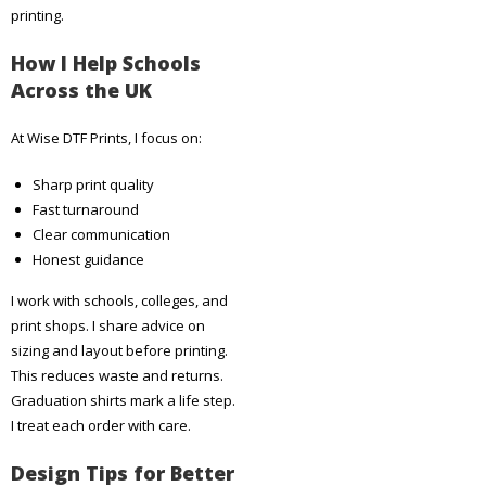
printing.
How I Help Schools
Across the UK
At Wise DTF Prints, I focus on:
Sharp print quality
Fast turnaround
Clear communication
Honest guidance
I work with schools, colleges, and
print shops. I share advice on
sizing and layout before printing.
This reduces waste and returns.
Graduation shirts mark a life step.
I treat each order with care.
Design Tips for Better