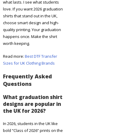
what lasts. I see what students
love. If you want 2026 graduation
shirts that stand out in the UK,
choose smart design and high-
quality printing. Your graduation
happens once. Make the shirt
worth keeping.
Read more:
Best DTF Transfer
Sizes for UK Clothing Brands
Frequently Asked
Questions
What graduation shirt
designs are popular in
the UK for 2026?
In 2026, students in the UK like
bold “Class of 2026” prints on the