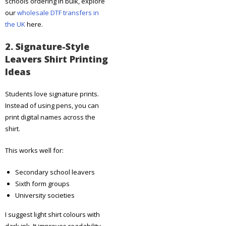
schools ordering in bulk, explore
our
wholesale DTF transfers in
the UK
here.
2. Signature-Style
Leavers Shirt Printing
Ideas
Students love signature prints.
Instead of using pens, you can
print digital names across the
shirt.
This works well for:
Secondary school leavers
Sixth form groups
University societies
I suggest light shirt colours with
dark ink. It improves readability.