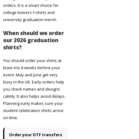
orders. It is a smart choice for
college leavers’ t-shirts and
university graduation merch.
When should we order
our 2026 graduation
shirts?
You should order your shirts at
least 4 to 6 weeks before your
event. May and June get very
busy in the UK. Early orders help
you check names and designs
calmly. It also helps avoid delays.
Planning early makes sure your
student celebration shirts arrive
on time.
Order your DTF transfers