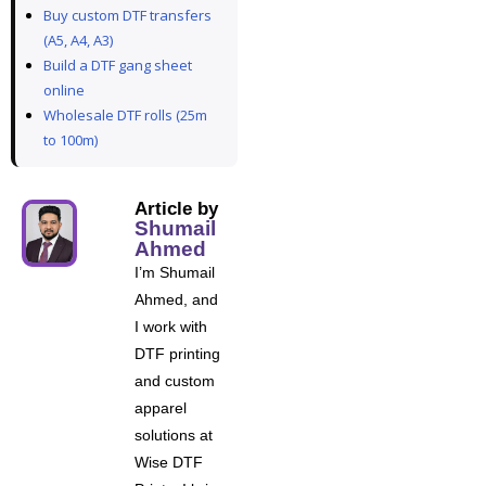
Buy custom DTF transfers
(A5, A4, A3)
Build a DTF gang sheet
online
Wholesale DTF rolls (25m
to 100m)
Article by
Shumail
Ahmed
I’m Shumail
Ahmed, and
I work with
DTF printing
and custom
apparel
solutions at
Wise DTF