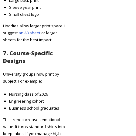
Large back print
Sleeve year print
Small chest logo
Hoodies allow larger print space. I
suggest
an A3 sheet
or larger
sheets for the best impact:
7. Course-Specific
Designs
University groups now print by
subject. For example:
Nursing class of 2026
Engineering cohort
Business school graduates
This trend increases emotional
value. It turns standard shirts into
keepsakes. If you manage high-