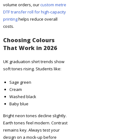
volume orders, our
custom metre
DTF transfer roll for high-capacity
printing
helps reduce overall
costs.
Choosing Colours
That Work in 2026
UK graduation shirt trends show
soft tones rising. Students like:
Sage green
Cream
Washed black
Baby blue
Bright neon tones decline slightly.
Earth tones feel modern. Contrast
remains key. Always test your
design on a mock-up before