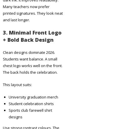
Many teachers now prefer
printed signatures. They look neat
and last longer.
3. Minimal Front Logo
+ Bold Back Design
Clean designs dominate 2026.
Students want balance. A small
chest logo works well on the front.
The back holds the celebration.
This layout suits:
University graduation merch
Student celebration shirts
Sports club farewell shirt
designs
Use strong contrast colours. The