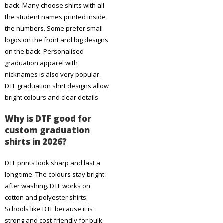
back. Many choose shirts with all
the student names printed inside
the numbers. Some prefer small
logos on the front and big designs
on the back. Personalised
graduation apparel with
nicknames is also very popular.
DTF graduation shirt designs allow
bright colours and clear details.
Why is DTF good for
custom graduation
shirts in 2026?
DTF prints look sharp and last a
long time. The colours stay bright
after washing. DTF works on
cotton and polyester shirts.
Schools like DTF because it is
strong and cost-friendly for bulk