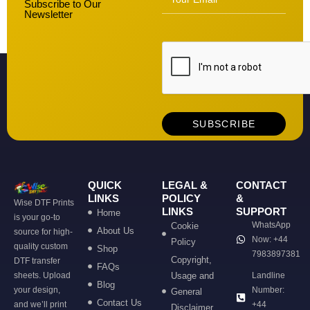
Subscribe to Our
Newsletter
QUICK
LEGAL &
CONTACT
LINKS
POLICY
&
Wise DTF Prints
LINKS
SUPPORT
Home
is your go-to
WhatsApp
Cookie
About Us
source for high-
Now: +44
Policy
quality custom
Shop
7983897381
Copyright,
DTF transfer
FAQs
sheets. Upload
Usage and
Landline
Blog
your design,
Number:
General
Contact Us
and we’ll print
+44
Disclaimer