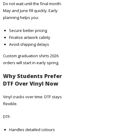
Do not wait until the final month.
May and June fill quickly. Early
planning helps you:
Secure better pricing
Finalise artwork calmly
Avoid shipping delays
Custom graduation shirts 2026
orders will start in early spring.
Why Students Prefer
DTF Over Vinyl Now
Vinyl cracks over time. DTF stays
flexible.
DTF:
Handles detailed colours