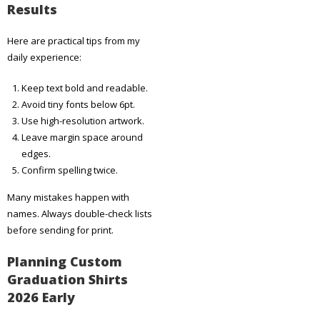
Results
Here are practical tips from my
daily experience:
Keep text bold and readable.
Avoid tiny fonts below 6pt.
Use high-resolution artwork.
Leave margin space around
edges.
Confirm spelling twice.
Many mistakes happen with
names. Always double-check lists
before sending for print.
Planning Custom
Graduation Shirts
2026 Early