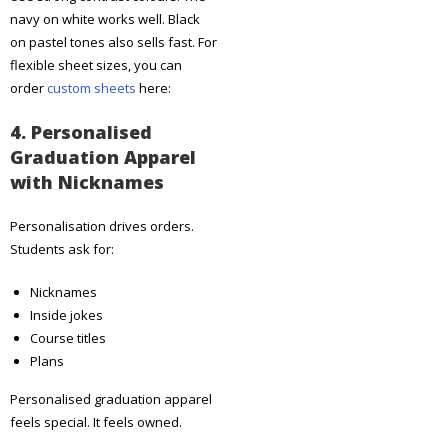
navy on white works well. Black
on pastel tones also sells fast. For
flexible sheet sizes, you can
order
custom sheets
here:
4. Personalised
Graduation Apparel
with Nicknames
Personalisation drives orders.
Students ask for:
Nicknames
Inside jokes
Course titles
Plans
Personalised graduation apparel
feels special. It feels owned.