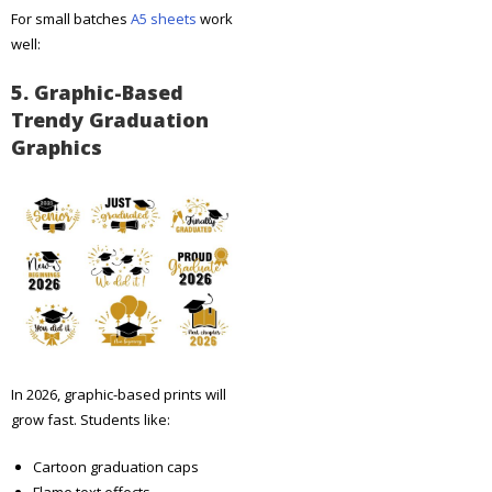
For small batches
A5 sheets
work
well:
5. Graphic-Based
Trendy Graduation
Graphics
In 2026, graphic-based prints will
grow fast. Students like:
Cartoon graduation caps
Flame text effects