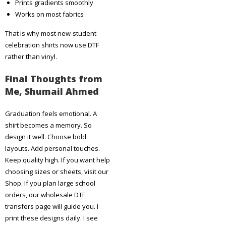
Prints gradients smoothly
Works on most fabrics
That is why most new-student
celebration shirts now use DTF
rather than vinyl.
Final Thoughts from
Me, Shumail Ahmed
Graduation feels emotional. A
shirt becomes a memory. So
design it well. Choose bold
layouts. Add personal touches.
Keep quality high. If you want help
choosing sizes or sheets, visit our
Shop. If you plan large school
orders, our wholesale DTF
transfers page will guide you. I
print these designs daily. I see