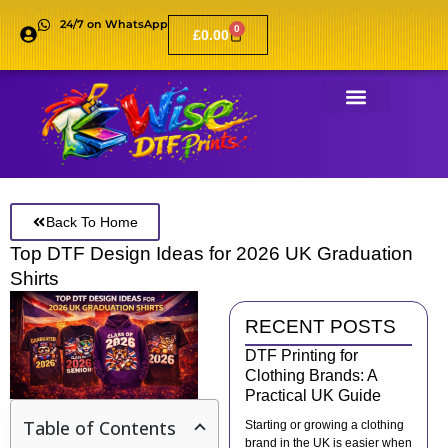
24/7 on WhatsApp
0
£
0.00
Back To Home
Top DTF Design Ideas for 2026 UK Graduation
Shirts
RECENT POSTS
DTF Printing for
Clothing Brands: A
Practical UK Guide
Table of Contents
Starting or growing a clothing
brand in the UK is easier when