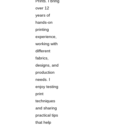
Prints. I bring
over 12
years of
hands-on
printing
experience,
working with
different
fabrics,
designs, and
production
needs. I
enjoy testing
print
techniques
and sharing
practical tips
that help