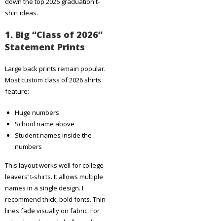
down the top 2026 graduation t-
shirt ideas.
1. Big “Class of 2026”
Statement Prints
Large back prints remain popular.
Most custom class of 2026 shirts
feature:
Huge numbers
School name above
Student names inside the
numbers
This layout works well for college
leavers’ t-shirts. It allows multiple
names in a single design. I
recommend thick, bold fonts. Thin
lines fade visually on fabric. For