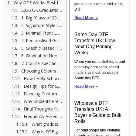
Why DTF Works Best for Graduation Shirts
you do not have to hold stock.
2026 UK Graduation Shirt Trends
DTF
1. Big “Class of 2026” Statement Prints
Read More »
2. Signature-Style Leavers Shirt Printing Ideas
3. Minimal Front Logo + Bold Back Design
Same Day DTF
4. Personalised Graduation Apparel with Nicknames
Transfers UK: How
Next-Day Printing
5. Graphic-Based Trendy Graduation Graphics
Works
6. Graduation Hoodie Designs for Cooler Months
When you run a clothing brand
7. Course-Specific Designs
or a busy print shop, speed
Choosing Colours That Work in 2026
matters as much as quality.
How I Help Schools Across the UK
Same day DTF
Design Tips for Better Results
Read More »
Planning Custom Graduation Shirts 2026 Early
Why Students Prefer DTF Over Vinyl Now
Wholesale DTF
Final Thoughts from Me, Shumail Ahmed
Transfers UK: A
Buyer’s Guide to Bulk
Frequently Asked Questions
Rolls
What graduation shirt designs are popular in the UK for 2026?
For print shops and clothing
Why is DTF good for custom graduation shirts in 2026?
brands with steady demand,