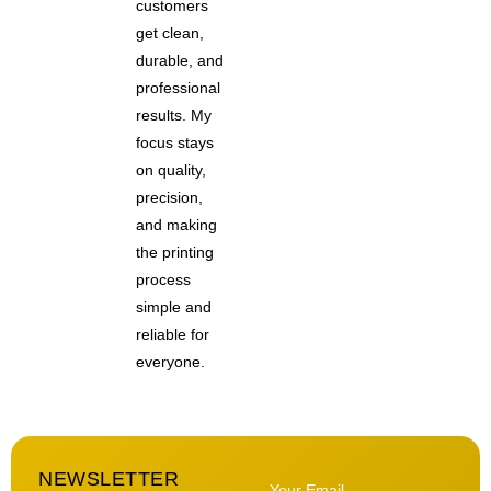
customers
get clean,
durable, and
professional
results. My
focus stays
on quality,
precision,
and making
the printing
process
simple and
reliable for
everyone.
NEWSLETTER