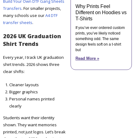
Build Your Own DTF Gang Sheets
Why Prints Feel
Transfers
. For smaller projects,
Different on Hoodies vs
many schools use our
A4 DTF
T-Shirts
transfer sheets
.
If you’ve ever ordered custom
prints, you’ve likely noticed
2026 UK Graduation
something odd. The same
Shirt Trends
design feels soft on a t-shirt
but
Every year, I track UK graduation
Read More »
shirt trends. 2026 shows three
clear shifts:
Cleaner layouts
Bigger graphics
Personal names printed
clearly
Students want their identity
shown. They want memories
printed, not just logos. Let’s break