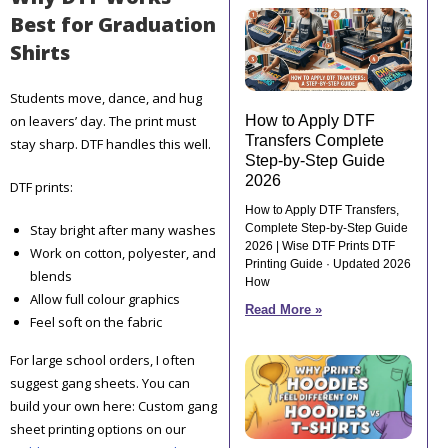
Best for Graduation
Shirts
Students move, dance, and hug
on leavers’ day. The print must
How to Apply DTF
Transfers Complete
stay sharp. DTF handles this well.
Step-by-Step Guide
2026
DTF prints:
How to Apply DTF Transfers,
Stay bright after many washes
Complete Step-by-Step Guide
2026 | Wise DTF Prints DTF
Work on cotton, polyester, and
Printing Guide · Updated 2026
blends
How
Allow full colour graphics
Read More »
Feel soft on the fabric
For large school orders, I often
suggest gang sheets. You can
build your own here: Custom gang
sheet printing options on our