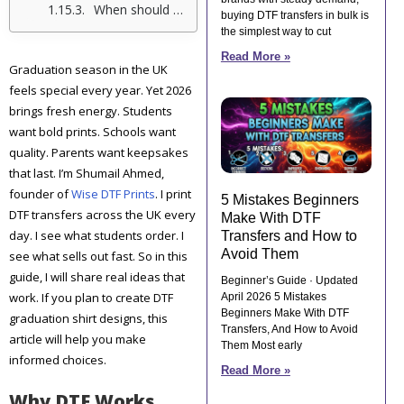
When should we order our 2026 graduation shirts?
buying DTF transfers in bulk is
the simplest way to cut
Read More »
Graduation season in the UK
feels special every year. Yet 2026
brings fresh energy. Students
want bold prints. Schools want
quality. Parents want keepsakes
that last. I’m Shumail Ahmed,
founder of
Wise DTF Prints
. I print
5 Mistakes Beginners
DTF transfers across the UK every
Make With DTF
day. I see what students order. I
Transfers and How to
Avoid Them
see what sells out fast. So in this
guide, I will share real ideas that
Beginner’s Guide · Updated
work. If you plan to create DTF
April 2026 5 Mistakes
Beginners Make With DTF
graduation shirt designs, this
Transfers, And How to Avoid
article will help you make
Them Most early
informed choices.
Read More »
Why DTF Works