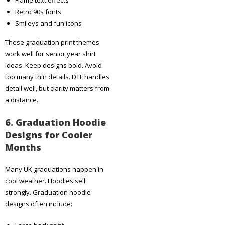
Retro 90s fonts
Smileys and fun icons
These graduation print themes
work well for senior year shirt
ideas. Keep designs bold. Avoid
too many thin details. DTF handles
detail well, but clarity matters from
a distance.
6. Graduation Hoodie
Designs for Cooler
Months
Many UK graduations happen in
cool weather. Hoodies sell
strongly. Graduation hoodie
designs often include: